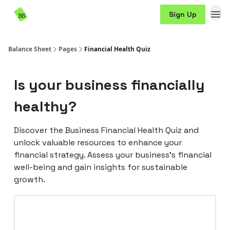
Resources
Sign Up
Sponsorship
Balance Sheet
Pages
Financial Health Quiz
Is your business financially
healthy?
Discover the Business Financial Health Quiz and
unlock valuable resources to enhance your
financial strategy. Assess your business's financial
well-being and gain insights for sustainable
growth.