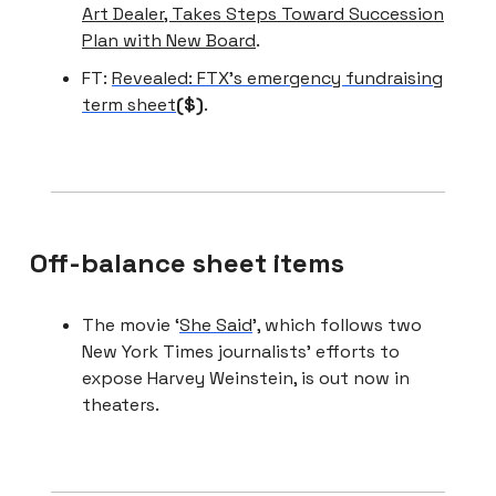
Art Dealer, Takes Steps Toward Succession
Plan with New Board
.
FT:
Revealed: FTX’s emergency fundraising
term sheet
($)
.
Off-balance sheet items
The movie ‘
She Said
’, which follows two
New York Times journalists’ efforts to
expose Harvey Weinstein, is out now in
theaters.