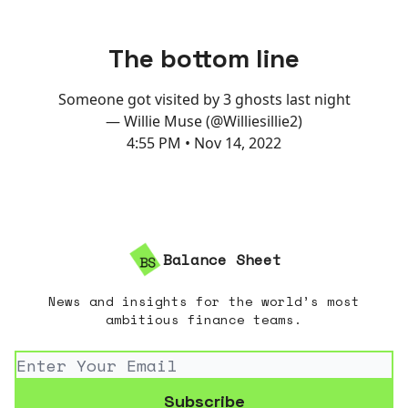
The bottom line
Someone got visited by 3 ghosts last night
— Willie Muse (@Williesillie2)
4:55 PM • Nov 14, 2022
Balance Sheet
News and insights for the world’s most
ambitious finance teams.