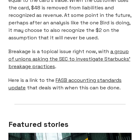
equal to the card’s value. When the customer uses
the card, $48 is removed from liabilities and
recognized as revenue. At some point in the future,
perhaps after an analysis like the one Bird is doing,
it may choose to also recognize the $2 on the
assumption that it will never be used.
Breakage is a topical issue right now, with
a group
of unions asking the SEC to investigate Starbucks’
breakage practices
.
Here is a link to the
FASB accounting standards
update
that deals with when this can be done.
Featured stories