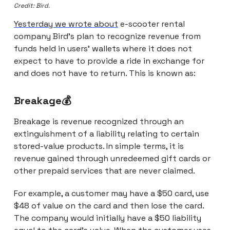
Credit: Bird.
Yesterday we wrote about
e-scooter rental
company Bird’s plan to recognize revenue from
funds held in users’ wallets where it does not
expect to have to provide a ride in exchange for
and does not have to return. This is known as:
Breakage💰
Breakage is revenue recognized through an
extinguishment of a liability relating to certain
stored-value products. In simple terms, it is
revenue gained through unredeemed gift cards or
other prepaid services that are never claimed.
For example, a customer may have a $50 card, use
$48 of value on the card and then lose the card.
The company would initially have a $50 liability