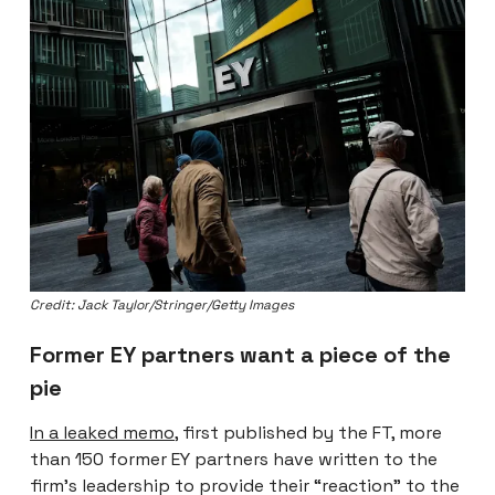
Credit: Jack Taylor/Stringer/Getty Images
Former EY partners want a piece of the
pie
In a leaked memo
, first published by the FT, more
than 150 former EY partners have written to the
firm’s leadership to provide their “reaction” to the