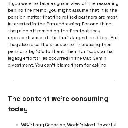
If you were to take a cynical view of the reasoning
behind the memo, you might assume that it is the
pension matter that the retired partners are most
interested in the firm addressing. For one thing,
they sign off reminding the firm that they
represent some of the firm’s largest creditors. But
they also raise the prospect of increasing their
pensions by 10% to thank them for “substantial
legacy efforts”, as occurred in
the Cap Gemini
divestment
. You can’t blame them for asking.
The content we're consuming
today
WSJ:
Larry Gagosian, World’s Most Powerful