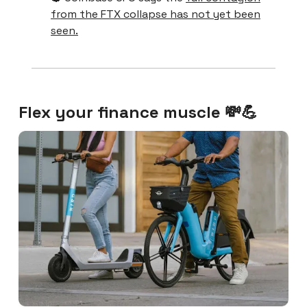
from the FTX collapse has not yet been
seen.
Flex your finance muscle 💸💪