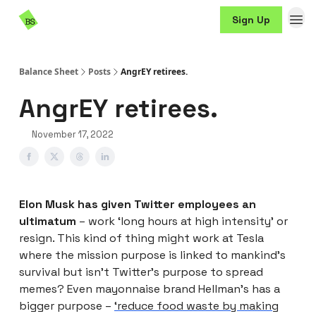
Resources
Sign Up
Sponsorship
Balance Sheet
Posts
AngrEY retirees.
AngrEY retirees.
November 17, 2022
Elon Musk has given Twitter employees an
ultimatum
– work ‘long hours at high intensity’ or
resign. This kind of thing might work at Tesla
where the mission purpose is linked to mankind’s
survival but isn’t Twitter’s purpose to spread
memes? Even mayonnaise brand Hellman’s has a
bigger purpose –
‘reduce food waste by making