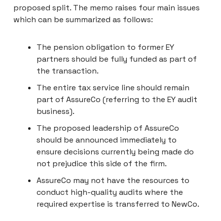
proposed split. The memo raises four main issues
which can be summarized as follows:
The pension obligation to former EY
partners should be fully funded as part of
the transaction.
The entire tax service line should remain
part of AssureCo (referring to the EY audit
business).
The proposed leadership of AssureCo
should be announced immediately to
ensure decisions currently being made do
not prejudice this side of the firm.
AssureCo may not have the resources to
conduct high-quality audits where the
required expertise is transferred to NewCo.