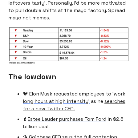
leftovers tasty’.
Personally, I’d be more motivated
to pull double shifts at the mayo factory. Spread
mayo not memes.
The lowdown
🐦
Elon Musk requested employees to ‘work
long hours at high intensity’
as he
searches
for a new Twitter CEO.
💄
Estee Lauder purchases Tom Ford
in $2.8
billion deal.
💲 Coinbase CFO says the
full contagion