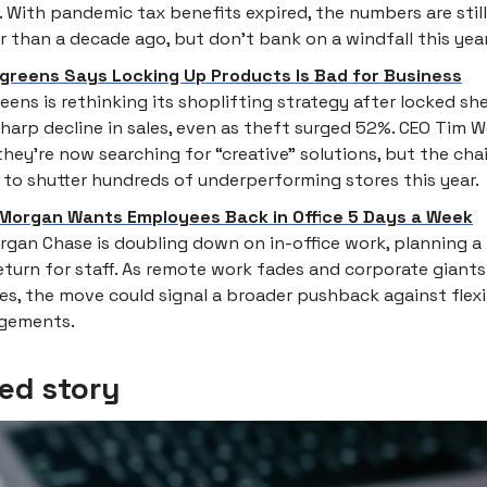
. With pandemic tax benefits expired, the numbers are still
r than a decade ago, but don’t bank on a windfall this year
greens Says Locking Up Products Is Bad for Business
eens is rethinking its shoplifting strategy after locked she
sharp decline in sales, even as theft surged 52%. CEO Tim
they’re now searching for “creative” solutions, but the chain
 to shutter hundreds of underperforming stores this year.
Morgan Wants Employees Back in Office 5 Days a Week
gan Chase is doubling down on in-office work, planning a f
eturn for staff. As remote work fades and corporate giants
ies, the move could signal a broader pushback against flex
ngements.
ed story