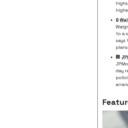
highs
highe
🔒
Wal
Walgr
to a 
says 
plans
🏢
JP
JPMor
day r
polic
arra
Featur