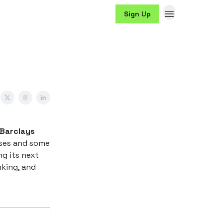
Sign Up
 Barclays
osses and some
g its next
nking, and