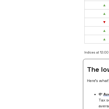
▲
▲
▼
▲
▲
Indices at 12:00
The l
Here’s what
💸
Av
Tax s
avera