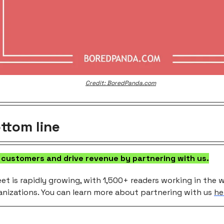
Credit: BoredPanda.com
ttom line
 customers and drive revenue by partnering with us.
et is rapidly growing, with 1,500+ readers working in the w
anizations. You can learn more about partnering with us
he