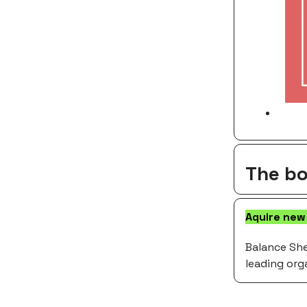
The bo
Aquire new
Balance She
leading org