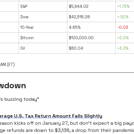
S&P
$5,944.02
+1.73%
Dow
$42,518.28
+.52%
10-Year
4.65%
-0.03
Bitcoin
$100,000.00
+2.0%
Oil
$80.04
+3.3%
 AM (ET)
owdown
’s buzzing today”
erage U.S. Tax Return Amount Falls Slightly
eason kicks off on January 27, but don’t expect a big pa
ge refunds are down to $3,138, a drop from their pandemi