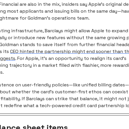
nancial are also in the mix, insiders say Apple’s original 
ing most applicants and issuing bills on the same day—ha
nightmare for Goldman’s operations team.
isting infrastructure, Barclays might allow Apple to expand
ally or introduce new features without the same growing p
Goldman stands to save itself from further financial head
s its
CEO hinted the partnership might end sooner than t
uggests
. For Apple, it’s an opportunity to realign its card’s
ng trajectory in a market filled with flashier, more reward
s.
stence on user-friendly policies—like unified billing dates—
bout whether the card’s customer-first ethos can coexist
fitability. If Barclays can strike that balance, it might not 
 redefine what a tech-powered credit card partnership loo
lance sheet items