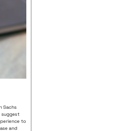
an Sachs
s suggest
xperience to
hase and