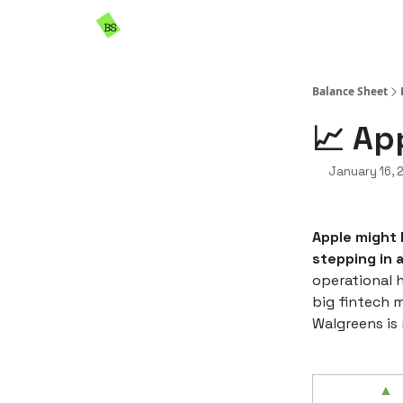
Resources
Sponsorship
Balance Sheet
📈 Ap
January 16, 
Apple might 
stepping in 
operational 
big fintech m
Walgreens is 
▲