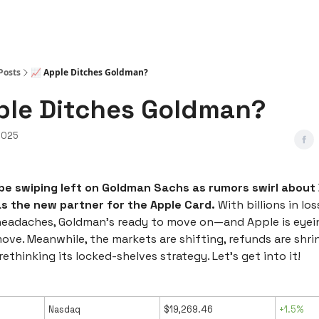
Posts
📈 Apple Ditches Goldman?
ple Ditches Goldman?
2025
be swiping left on Goldman Sachs as rumors swirl about
as the new partner for the Apple Card.
With billions in l
headaches, Goldman’s ready to move on—and Apple is eyein
ove. Meanwhile, the markets are shifting, refunds are shri
rethinking its locked-shelves strategy. Let’s get into it!
Nasdaq
$19,269.46
+1.5%