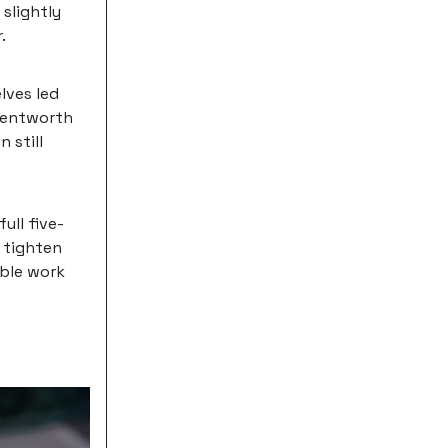
 slightly
.
lves led
 Wentworth
 still
ull five-
 tighten
ible work