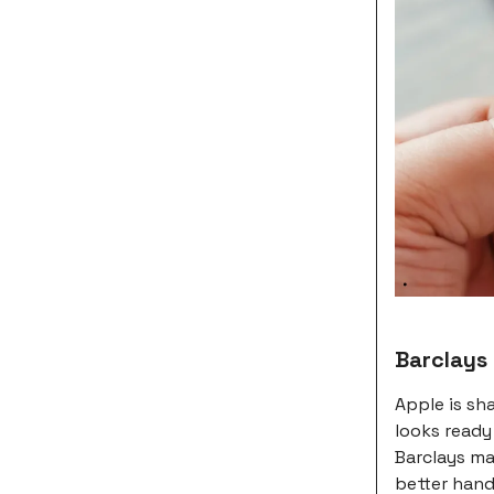
Barclays
Apple is sh
looks ready
Barclays ma
better hand