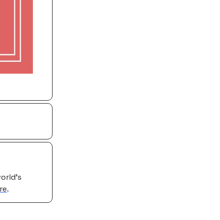
orld’s
re
.