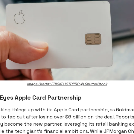
Image Credit: ERICKPHOTOPRO @ ShutterStock
 Eyes Apple Card Partnership
aking things up with its Apple Card partnership, as Goldm
 to tap out after losing over $6 billion on the deal. Report
y become the new partner, leveraging its retail banking e
le the tech giant's financial ambitions. While JPMorgan C