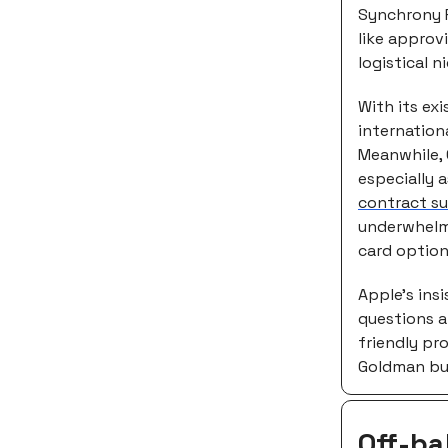
Synchrony Fi
like approv
logistical 
With its ex
internation
Meanwhile, 
especially a
contract s
underwhelmi
card option
Apple’s insi
questions a
friendly pro
Goldman but
Off-ba