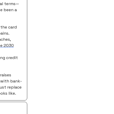
deal terms—
ve been a
 the card
ains.
aches,
he 2030
ing credit
raises
 with bank-
just replace
ks like.