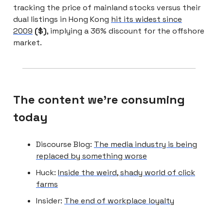
tracking the price of mainland stocks versus their
dual listings in Hong Kong
hit its widest since
2009
($)
, implying a 36% discount for the offshore
market.
The content we're consuming
today
Discourse Blog:
The media industry is being
replaced by something worse
Huck:
Inside the weird, shady world of click
farms
Insider:
The end of workplace loyalty