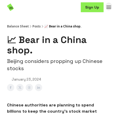
Resources
Sign Up
Sponsorship
Balance Sheet
Posts
📈 Bear in a China shop.
📈 Bear in a China
shop.
Beijing considers propping up Chinese
stocks
January 23, 2024
Chinese authorities are planning to spend
billions to keep the country’s stock market