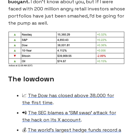
buoyant.
I don’t know about you, but if I were
faced with 200 million angry retail investors whose
portfolios have just been smashed, I’d be going for
the pump as well.
The lowdown
📈
The Dow has closed above 38,000 for
the first time
.
📲
The SEC blames a ‘SIM swap’ attack for
the hack on its X account
.
💰
The world’s largest hedge funds record a