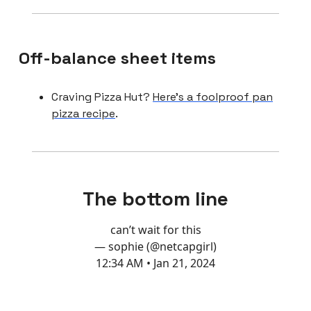
Off-balance sheet items
Craving Pizza Hut?
Here’s a foolproof pan
pizza recipe
.
The bottom line
can’t wait for this
— sophie (@netcapgirl)
12:34 AM • Jan 21, 2024