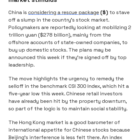
China is
considering a rescue package
($)
to stave
off a slump in the country’s stock market.
Policymakers are reportedly looking at mobilizing 2
trillion yuan ($278 billion), mainly from the
offshore accounts of state-owned companies, to
buy up domestic stocks. The plans may be
announced this week if they’re signed off by top
leadership.
The move highlights the urgency to remedy the
selloff in the benchmark CSI 300 Index, which hit a
five-year low this week. Chinese retail investors
have already been hit by the property downturn,
so part of the logic is to maintain social stability.
The Hong Kong market is a good barometer of
international appetite for Chinese stocks because
Beijing’s interference is less felt there. An index