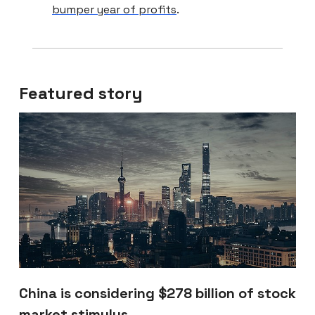
bumper year of profits
.
Featured story
China is considering $278 billion of stock
market stimulus