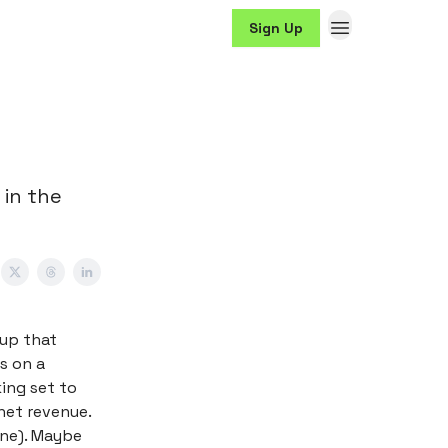
Sign Up
 in the
-up that
s on a
king set to
net revenue.
ine). Maybe