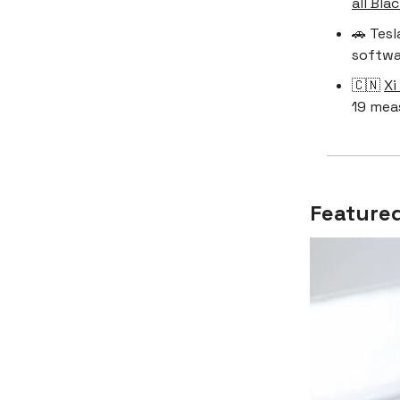
all Bla
🚗 Tesl
softwar
🇨🇳
Xi
19 mea
Featured