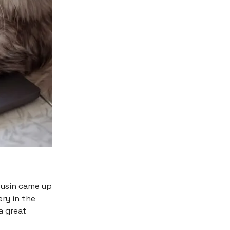
ousin came up
ery in the
a great