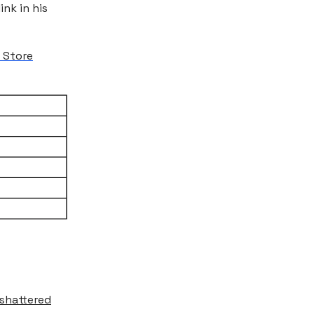
ink in his
 Store
shattered