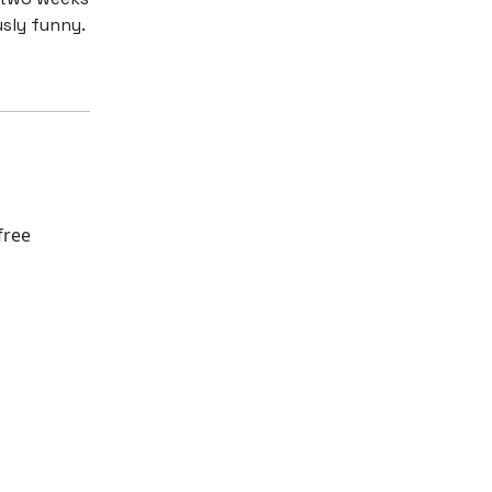
usly funny.
free