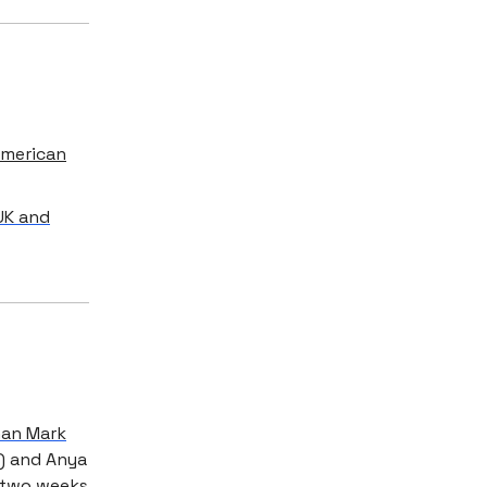
American
UK and
han Mark
f) and Anya
r two weeks