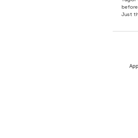
before 
Just t
App