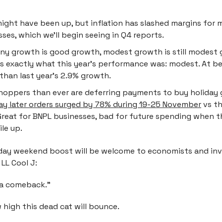
might have been up, but inflation has slashed margins for
ses, which we’ll begin seeing in Q4 reports.
any growth is good growth, modest growth is still modest
is exactly what this year’s performance was: modest. At be
 than last year's 2.9% growth.
hoppers than ever are deferring payments to buy holiday 
ay later orders surged by 78% during 19-25 November
vs th
Great for BNPL businesses, bad for future spending when t
ile up.
iday weekend boost will be welcome to economists and inve
 LL Cool J:
t a comeback.”
 high this dead cat will bounce.