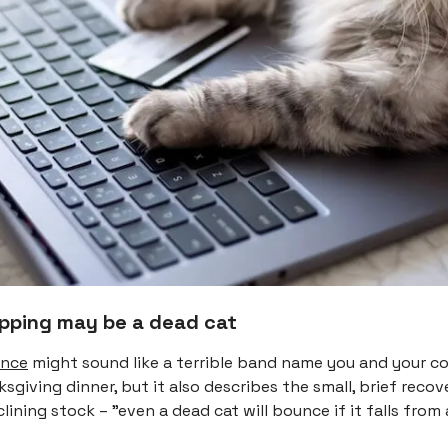
opping may be a dead cat
unce
might sound like a terrible band name you and your c
sgiving dinner, but it also describes the small, brief recov
clining stock – "even a dead cat will bounce if it falls from 