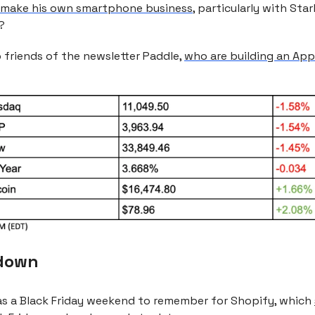
t make his own smartphone business
, particularly with Starl
?
 friends of the newsletter Paddle,
who are building an App
down
was a Black Friday weekend to remember for Shopify, which