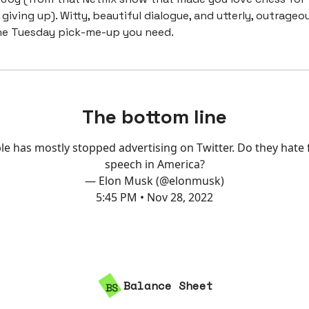
giving up). Witty, beautiful dialogue, and utterly, outrageo
he Tuesday pick-me-up you need.
The bottom line
le has mostly stopped advertising on Twitter. Do they hate 
speech in America?
— Elon Musk (@elonmusk)
5:45 PM • Nov 28, 2022
Balance Sheet