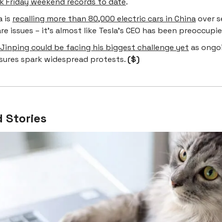
ck Friday weekend records to date
.
a is
recalling more than 80,000 electric cars in China
over s
e issues – it’s almost like Tesla’s CEO has been preoccupi
 Jinping could be facing his biggest challenge yet
as ongo
sures spark widespread protests.
($)
 Stories