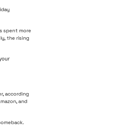
iday
ers spent more
y, the rising
 your
er, according
 Amazon, and
 comeback.