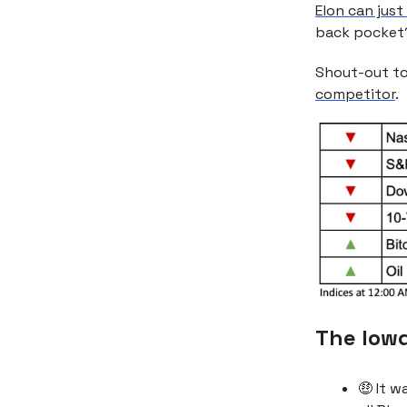
Elon can jus
back pocket
Shout-out to
competitor
.
The low
🤑 It 