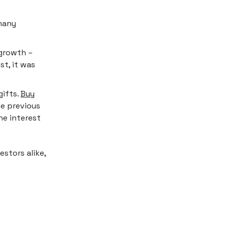
 many
 growth –
st, it was
gifts.
Buy
e previous
he interest
stors alike,