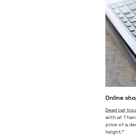
Online sh
Dead cat bo
with at Thank
price of a de
height."