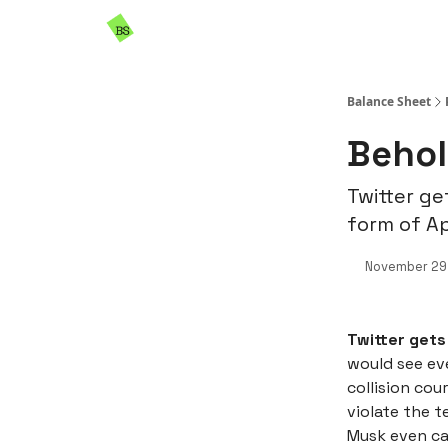
Resources
Sponsorship
Balance Sheet
Behol
Twitter ge
form of A
November 29
Twitter gets
would see ev
collision cou
violate the t
Musk even ca