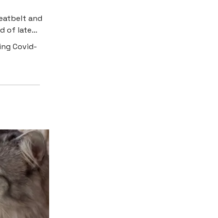
eatbelt and
ed of late…
ing Covid-