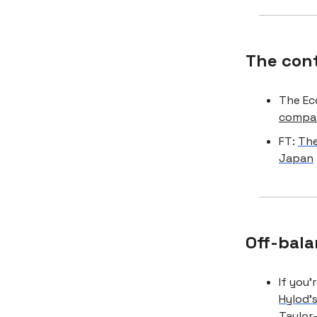
The con
The Ec
compan
FT:
The
Japan
Off-bala
If you’
Hylod’
Taylor