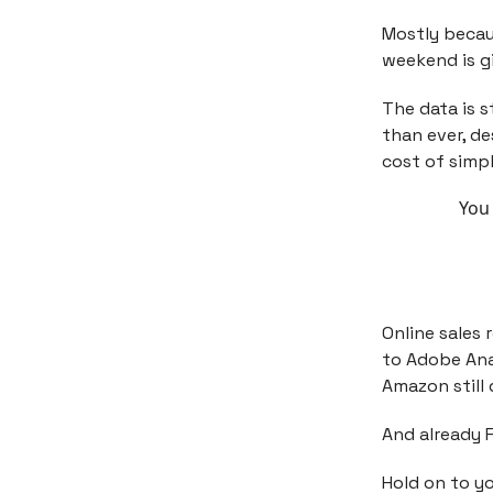
Mostly becau
weekend is gi
The data is s
than ever, de
cost of simpl
You 
Online sales
to Adobe Ana
Amazon still 
And already 
Hold on to yo