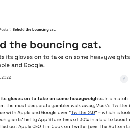
Posts
Behold the bouncing cat.
d the bouncing cat.
ts its gloves on to take on some heavyweights
pple and Google.
, 2022
 its gloves on to take on some heavyweights
. In a match
en the most desperate gambler walk away, Musk’s Twitter i
rse with Apple and Google over “
Twitter 2.0
” – which is loo
ech giants’ hefty App Store fees of 30% in a bid to boost 
lled out Apple CEO Tim Cook on Twitter (see The Bottom L