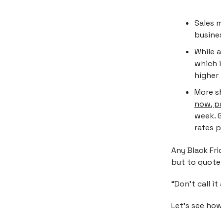
Sales 
busines
While 
which 
higher
More s
now, p
week. 
rates p
Any Black Fr
but to quote
“Don’t call i
Let’s see how