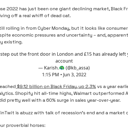
se 2022 has just been one giant declining market, Black Fr
ving off a real whiff of dead cat.
till rolling in from Cyber Monday, but it looks like consum
spite economic pressures and uncertainty – and, apparentl
y existing.
step out the front door in London and £15 has already left
account
— Karish.🦚 (@kb_assa)
1:15 PM • Jun 3, 2022
 reached
$9.12 billion on Black Friday, up 2.3%
vs a year earli
lytics. Shopify hit all-time highs, Walmart outperformed
did pretty well with a 60% surge in sales year-over-year.
FinTwit is abuzz with talk of recession’s end and a market
ur proverbial horses: