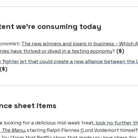
tent we're consuming today
onomist:
The new winners and losers in business – Which 
ies have thrived or dived in a testing economy
?
($)
 fighter jet that could create a new alliance between the 
($)
nce sheet items
re looking for a delicious mid-week treat,
look no further t
s
The Menu
, starring Ralph Fiennes (Lord Voldemort himsel
-Joy (from that Netflix show that made you love chess fo