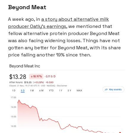
Beyond Meat
A week ago, in
a story about alternative milk
producer Oatly’s earnings
, we mentioned that
fellow alternative protein producer Beyond Meat
was also facing widening losses. Things have not
gotten any better for Beyond Meat, with its share
price falling another 19% since then.