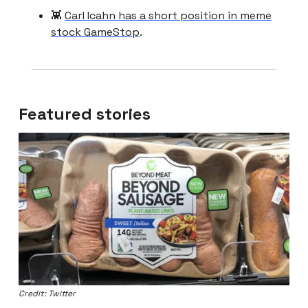
👾
Carl Icahn has a short position in meme
stock GameStop
.
Featured stories
Credit: Twitter