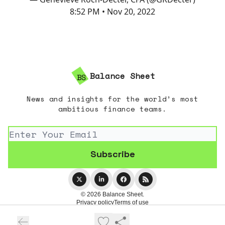
8:52 PM • Nov 20, 2022
Balance Sheet
News and insights for the world’s most
ambitious finance teams.
© 2026 Balance Sheet.
Privacy policy
Terms of use
Powered by beehiiv