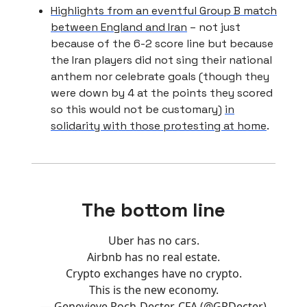
Highlights from an eventful Group B match
between England and Iran
– not just
because of the 6-2 score line but because
the Iran players did not sing their national
anthem nor celebrate goals (though they
were down by 4 at the points they scored
so this would not be customary)
in
solidarity with those protesting at home
.
The bottom line
Uber has no cars.
Airbnb has no real estate.
Crypto exchanges have no crypto.
This is the new economy.
— Genevieve Roch-Decter, CFA (@GRDecter)