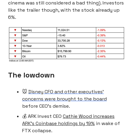
cinema was still considered a bad thing). Investors
like the trailer though, with the stock already up
6%.
The lowdown
🐭
Disney CFO and other executives’
concerns were brought to the board
before CEO’s demise.
💰 ARK Invest CEO
Cathie Wood increases
ARK’s Coinbase holdings by 19%
in wake of
FTX collapse.