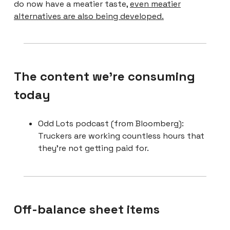
do now have a meatier taste,
even meatier
alternatives are also being developed.
The content we're consuming
today
Odd Lots podcast (from Bloomberg):
Truckers are working countless hours that
they’re not getting paid for.
Off-balance sheet items