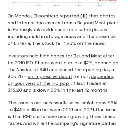
On Monday,
Bloomberg reported
($)
that photos
and internal documents from a Beyond Meat plant
in Pennsylvania evidenced food safety issues
including mold in storage areas and the presence
of Listeria. The stock fell 1.26% on the news.
Investors held high hopes for Beyond Meat after
its 2019 IPO. Shares went public at $25, opened on
the Nasdaq at $46 and closed the opening day at
$65.75 –
an impressive debut
(or not,
depending
on your view of the IPO pop
). It last traded at
$13.28 and is down 83% in the last 12 months.
The issue is not necessarily sales, which grew 56%
to $465 million between 2019 and 2021. One issue
is that R&D costs have been growing three times
faster. And while the company’s signature patties