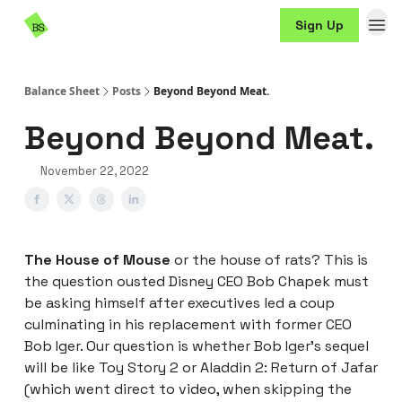
Resources
Sign Up
Sponsorship
Balance Sheet
Posts
Beyond Beyond Meat.
Beyond Beyond Meat.
November 22, 2022
The House of Mouse
or the house of rats? This is
the question ousted Disney CEO Bob Chapek must
be asking himself after executives led a coup
culminating in his replacement with former CEO
Bob Iger. Our question is whether Bob Iger’s sequel
will be like Toy Story 2 or Aladdin 2: Return of Jafar
(which went direct to video, when skipping the