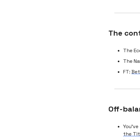
The con
The Ec
The Na
FT:
Bet
Off-bala
You’ve
the Ti