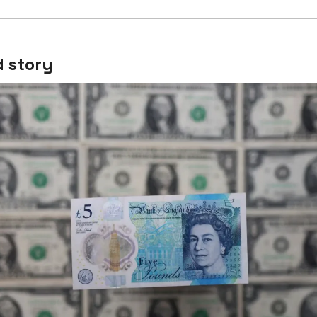
 story