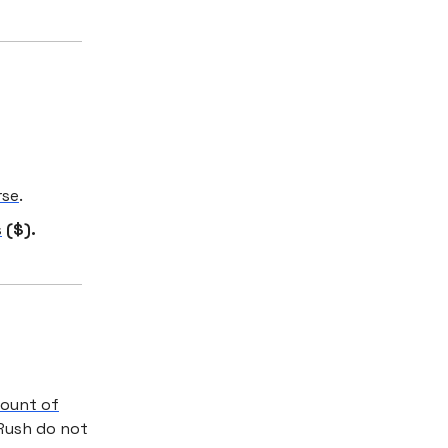
rse
.
s
($).
count of
Rush do not