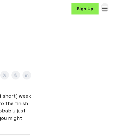
Sign Up
it short) week
to the finish
robably just
 you might