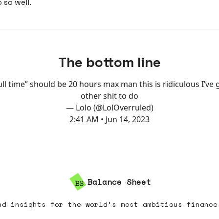
 so well.
The bottom line
ull time” should be 20 hours max man this is ridiculous I’ve 
other shit to do
— Lolo (@LolOverruled)
2:41 AM • Jun 14, 2023
Balance Sheet
nd insights for the world’s most ambitious finance