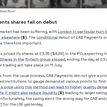
Dado Ruvic
nts shares fall on debut
 market has been suffering, with
London in particular hurt
t elsewhere
($)
. The
conditional
debut of CAB Payments on
s therefore important.
priced its shares at £3.35 ($4.28) in the IPO, expecting to
Shares in the fintech group slipped
, ending the day at £3.
 trading will take place on 11 July.
e from the usual process, CAB Payments did not give a pric
olled institutions to gauge demand at various points to find
g a price using this method can lead to higher-quality dem
e it might also reduce liquidity
($)
leading to larger swing
 Unfortunately, the swing went the wrong way for CAB and
) for the LSE yesterday.