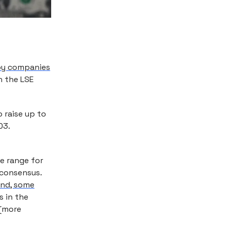
 by companies
 the LSE
 raise up to
03.
e range for
 consensus.
and, some
s in the
 (more