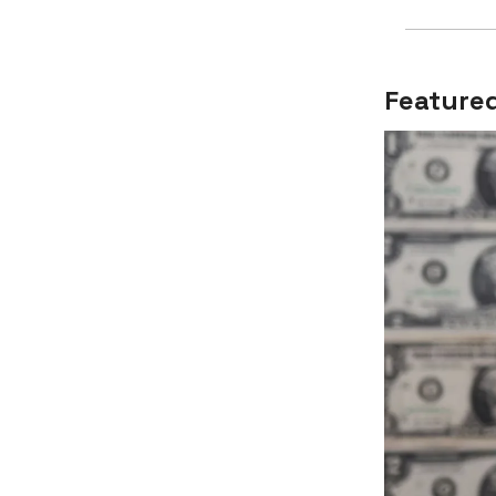
Featured