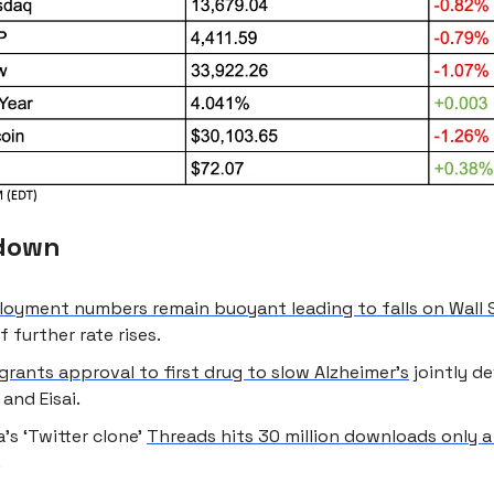
down
oyment numbers remain buoyant leading to falls on Wall 
f further rate rises.
grants approval to first drug to slow Alzheimer’s
jointly d
and Eisai.
’s ‘Twitter clone’
Threads hits 30 million downloads only a
.