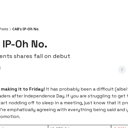
Posts
CAB’s IP-Oh No.
 IP-Oh No.
nts shares fall on debut
3
 making it to Friday!
It has probably been a difficult (albe
aders after Independence Day. If you are struggling to get 
tart nodding off to sleep in a meeting, just know that it p
u're emphatically agreeing with everything being said and
romotion.