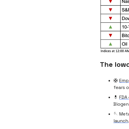
The low
🛟
Empl
fears o
💊
FDA 
Biogen 
🪡 Meta
launch