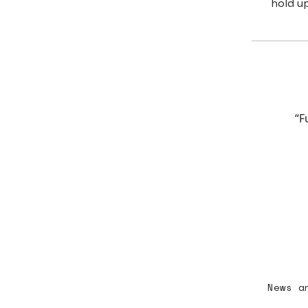
hold up
“F
News a