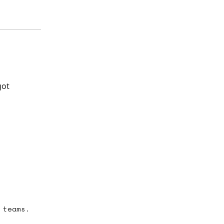
got
 teams.