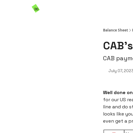
Resources
Sponsorship
Balance Sheet
CAB’s
CAB payme
July 07, 202
Well done on
for our US re
line and do s
looks like yo
even get a p