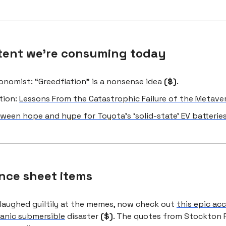
tent we're consuming today
onomist:
“Greedflation” is a nonsense idea
($)
.
tion:
Lessons From the Catastrophic Failure of the Metave
ween hope and hype for Toyota’s ‘solid-state’ EV batterie
nce sheet items
 laughed guiltily at the memes, now check out
this epic ac
tanic submersible
disaster
($)
. The quotes from Stockton 