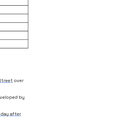
Street
over
eveloped by
 day after