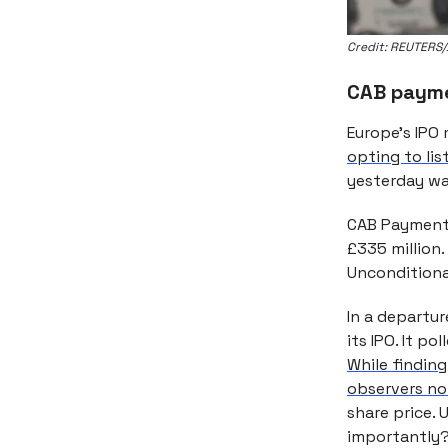
Credit: REUTERS/
CAB payme
Europe’s IPO
opting to lis
yesterday wa
CAB Payments 
£335 million.
Unconditional
In a departur
its IPO. It p
While findin
observers not
share price.
importantly?