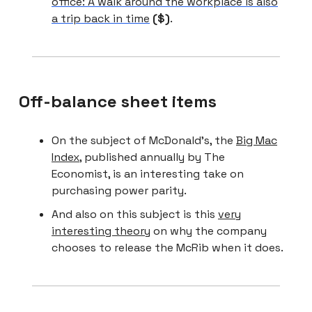
office: A walk around the workplace is also
a trip back in time
($)
.
Off-balance sheet items
On the subject of McDonald’s, the
Big Mac
Index
, published annually by The
Economist, is an interesting take on
purchasing power parity.
And also on this subject is this
very
interesting theory
on why the company
chooses to release the McRib when it does.