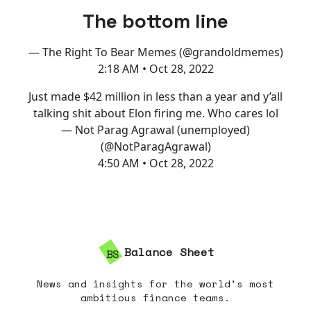
The bottom line
— The Right To Bear Memes (@grandoldmemes)
2:18 AM • Oct 28, 2022
Just made $42 million in less than a year and y’all
talking shit about Elon firing me. Who cares lol
— Not Parag Agrawal (unemployed)
(@NotParagAgrawal)
4:50 AM • Oct 28, 2022
Balance Sheet
News and insights for the world’s most
ambitious finance teams.