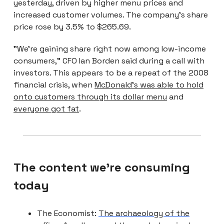
yesterday, driven by higher menu prices and
increased customer volumes. The company’s share
price rose by 3.5% to $265.69.
"We're gaining share right now among low-income
consumers," CFO Ian Borden said during a call with
investors. This appears to be a repeat of the 2008
financial crisis, when
McDonald’s was able to hold
onto customers through its dollar menu
and
everyone got fat
.
The content we're consuming
today
The Economist:
The archaeology of the