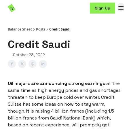
Resources
Sign Up
Sponsorship
Balance Sheet
Posts
Credit Saudi
Credit Saudi
October 28, 2022
Oil majors are announcing strong earnings
at the
same time as high energy prices and gas shortages
threaten to keep Europe cold over winter. Credit
Suisse has some ideas on how to stay warm,
though. It is raising 4 billion francs (including 1.5
billion francs from Saudi National Bank) which,
based on recent experience, will promptly get