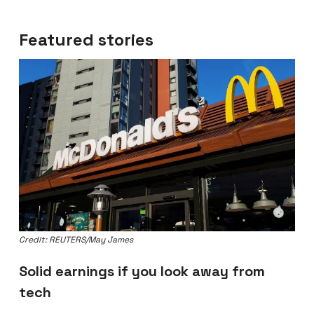
Featured stories
Credit: REUTERS/May James
Solid earnings if you look away from
tech