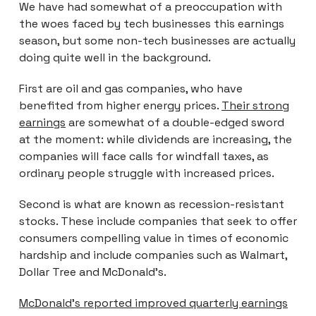
We have had somewhat of a preoccupation with
the woes faced by tech businesses this earnings
season, but some non-tech businesses are actually
doing quite well in the background.
First are oil and gas companies, who have
benefited from higher energy prices.
Their strong
earnings
are somewhat of a double-edged sword
at the moment: while dividends are increasing, the
companies will face calls for windfall taxes, as
ordinary people struggle with increased prices.
Second is what are known as recession-resistant
stocks. These include companies that seek to offer
consumers compelling value in times of economic
hardship and include companies such as Walmart,
Dollar Tree and McDonald’s.
McDonald’s reported improved quarterly earnings