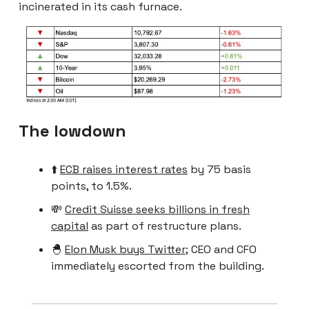
incinerated in its cash furnace.
The lowdown
⬆️
ECB raises interest rates
by 75 basis
points, to 1.5%.
💸
Credit Suisse seeks billions in fresh
capital
as part of restructure plans.
🐣
Elon Musk buys Twitter
; CEO and CFO
immediately escorted from the building.