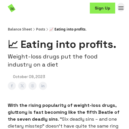
Resources
Sign Up
Sponsorship
Balance Sheet
Posts
📈 Eating into profits.
📈 Eating into profits.
Weight-loss drugs put the food
industry on a diet
October 09, 2023
With the rising popularity of weight-loss drugs,
gluttony is fast becoming like the fifth Beatle of
the seven deadly sins
. “Six deadly sins – and one
dietary misstep” doesn’t have quite the same ring