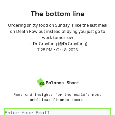
The bottom line
Ordering shitty food on Sunday is like the last meal
on Death Row but instead of dying you just go to
work tomorrow
— Dr Grayfang (@DrGrayfang)
7:28 PM • Oct 8, 2023
Balance Sheet
News and insights for the world’s most
ambitious finance teams.