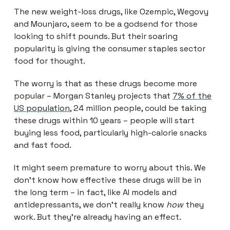
The new weight-loss drugs, like Ozempic, Wegovy
and Mounjaro, seem to be a godsend for those
looking to shift pounds. But their soaring
popularity is giving the consumer staples sector
food for thought.
The worry is that as these drugs become more
popular – Morgan Stanley projects that
7% of the
US population
, 24 million people, could be taking
these drugs within 10 years – people will start
buying less food, particularly high-calorie snacks
and fast food.
It might seem premature to worry about this. We
don’t know how effective these drugs will be in
the long term – in fact, like AI models and
antidepressants, we don’t really know
how
they
work. But they’re already having an effect.