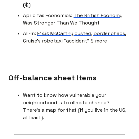
($)
Apricitas Economics:
The British Economy
Was Stronger Than We Thought
All-In:
E148: McCarthy ousted, border chaos,
Cruise’s robotaxi “accident” & more
Off-balance sheet items
Want to know how vulnerable your
neighborhood is to climate change?
There’s a map for that
(if you live in the US,
at least).