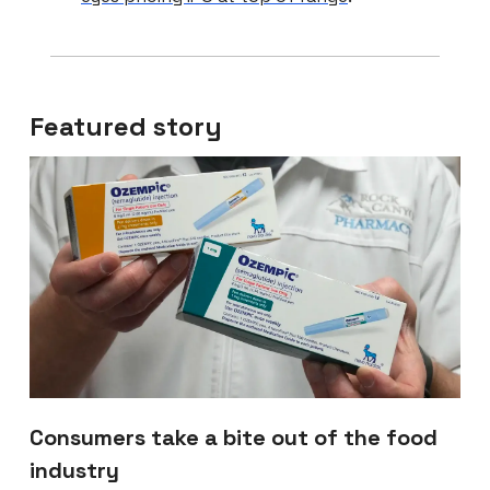
Featured story
Consumers take a bite out of the food
industry