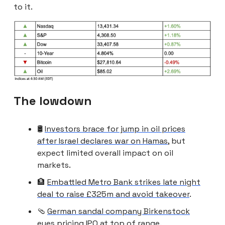
to it.
The lowdown
🛢️
Investors brace for jump in oil prices
after Israel declares war on Hamas
, but
expect limited overall impact on oil
markets.
🏦
Embattled Metro Bank strikes late night
deal to raise £325m and avoid takeover
.
🩴
German sandal company Birkenstock
eyes pricing IPO at top of range
.