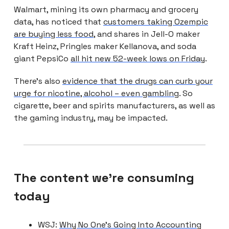
Walmart, mining its own pharmacy and grocery
data, has noticed that
customers taking Ozempic
are buying less food
, and shares in Jell-O maker
Kraft Heinz, Pringles maker Kellanova, and soda
giant PepsiCo
all hit new 52-week lows on Friday
.
There’s also
evidence that the drugs can curb your
urge for nicotine, alcohol – even gambling
. So
cigarette, beer and spirits manufacturers, as well as
the gaming industry, may be impacted.
The content we're consuming
today
WSJ:
Why No One’s Going Into Accounting