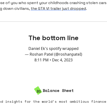
ose of you who spent your childhoods crashing stolen cars
g down civilians,
the GTA VI trailer just dropped
.
The bottom line
Daniel Ek's spotify wrapped
— Roshan Patel (@roshanpateI)
8:11 PM • Dec 4, 2023
Balance Sheet
nd insights for the world’s most ambitious finance