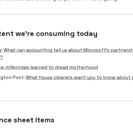
tent we're consuming today
g:
What can accounting tell us about Microsoft's partners
I?
w millennials learned to dread motherhood
gton Post:
What house cleaners want you to know about 
nce sheet items