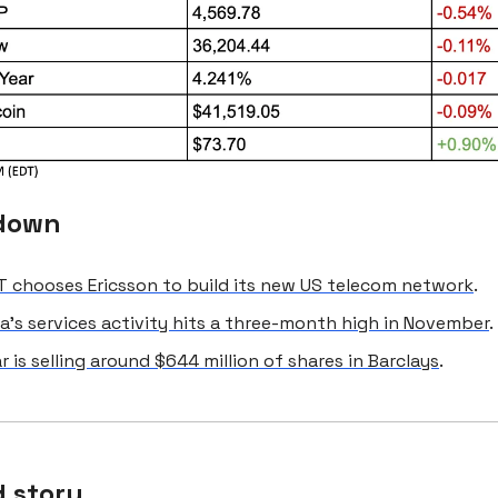
down
 chooses Ericsson to build its new US telecom network
.
a’s services activity hits a three-month high in November
.
r is selling around $644 million of shares in Barclays
.
 story