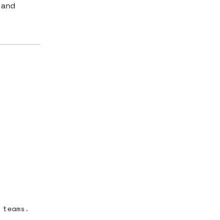
 and
 teams.