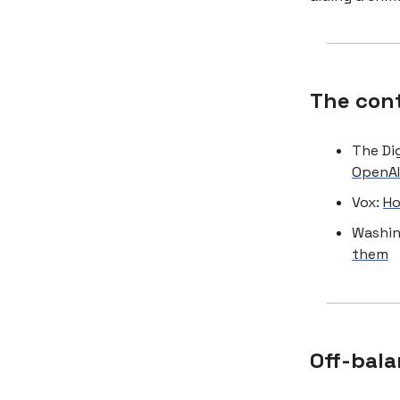
The con
The Di
OpenA
Vox:
Ho
Washin
them
Off-bala