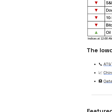
The low
📞
AT&T
📈
Chin
🏦
Qata
Featured