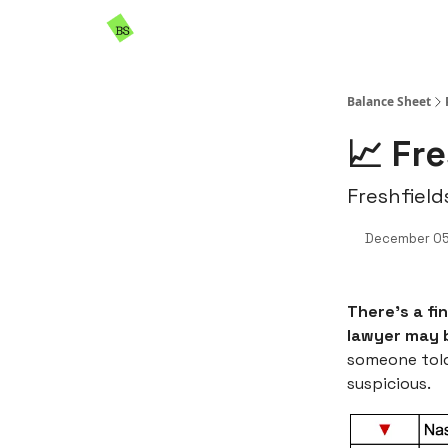
Resources
Sponsorship
Balance Sheet
📈 Fr
Freshfield
December 05
There’s a fi
lawyer may b
someone told 
suspicious.