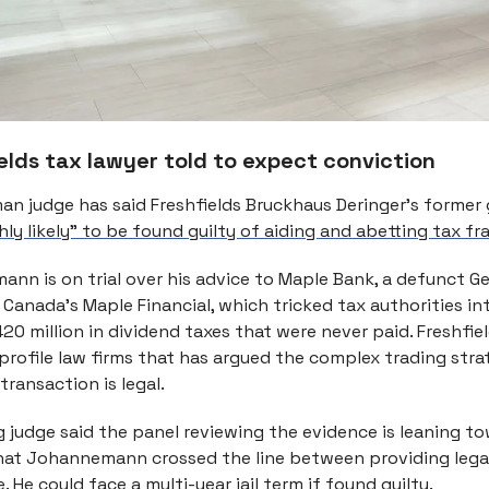
elds tax lawyer told to expect conviction
an judge has said Freshfields Bruckhaus Deringer’s former
ghly likely” to be found guilty of aiding and abetting tax fr
ann is on trial over his advice to Maple Bank, a defunct 
 Canada’s Maple Financial, which tricked tax authorities i
0 million in dividend taxes that were never paid. Freshfiel
-profile law firms that has argued the complex trading st
transaction is legal.
g judge said the panel reviewing the evidence is leaning t
hat Johannemann crossed the line between providing lega
e. He could face a multi-year jail term if found guilty.