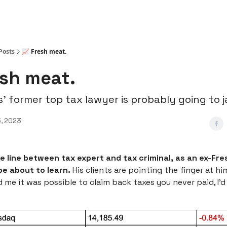
Posts
📈 Fresh meat.
esh meat.
s’ former top tax lawyer is probably going to ja
, 2023
ne line between tax expert and tax criminal, as an ex-Fre
e about to learn.
His clients are pointing the finger at him
me it was possible to claim back taxes you never paid, I’d b