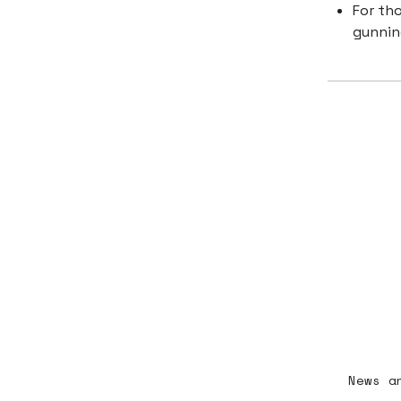
For th
gunnin
News a