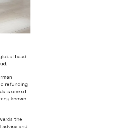
 global head
aud
.
German
nto refunding
ds is one of
rategy known
owards the
l advice and