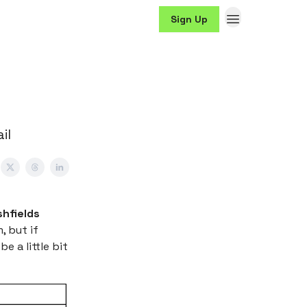
Sign Up
il
shfields
, but if
e a little bit