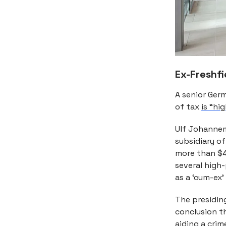
Ex-Freshfi
A senior Germ
of tax
is “hi
Ulf Johannem
subsidiary of
more than $42
several high
as a ‘cum-ex’ 
The presidin
conclusion t
aiding a crim