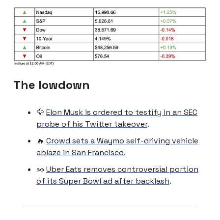
The lowdown
🦅
Elon Musk is ordered to testify in an SEC
probe of his Twitter takeover
.
🔥
Crowd sets a Waymo self-driving vehicle
ablaze in San Francisco
.
🥜
Uber Eats removes controversial portion
of its Super Bowl ad after backlash
.