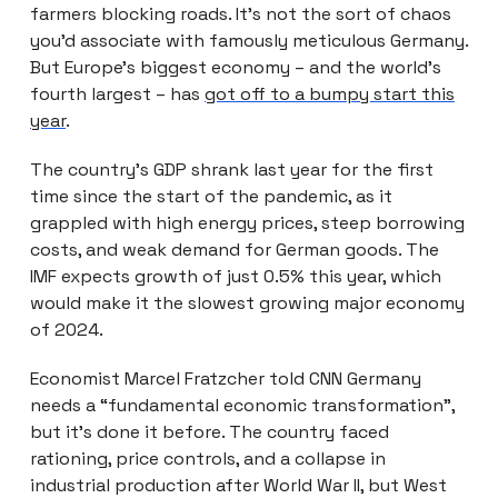
farmers blocking roads. It’s not the sort of chaos
you’d associate with famously meticulous Germany.
But Europe’s biggest economy – and the world’s
fourth largest – has
got off to a bumpy start this
year
.
The country’s GDP shrank last year for the first
time since the start of the pandemic, as it
grappled with high energy prices, steep borrowing
costs, and weak demand for German goods. The
IMF expects growth of just 0.5% this year, which
would make it the slowest growing major economy
of 2024.
Economist Marcel Fratzcher told CNN Germany
needs a “fundamental economic transformation”,
but it’s done it before. The country faced
rationing, price controls, and a collapse in
industrial production after World War II, but West