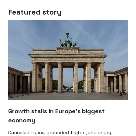
Featured story
Growth stalls in Europe’s biggest
economy
Canceled trains, grounded flights, and angry