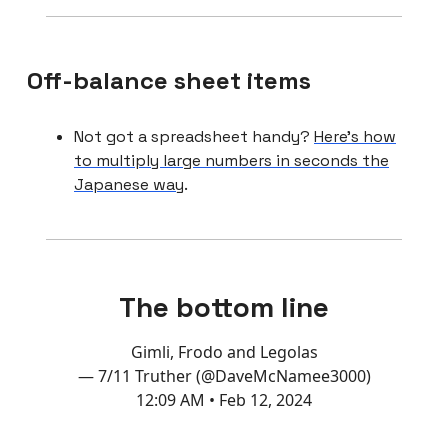
Off-balance sheet items
Not got a spreadsheet handy?
Here’s how
to multiply large numbers in seconds the
Japanese way
.
The bottom line
Gimli, Frodo and Legolas
— 7/11 Truther (@DaveMcNamee3000)
12:09 AM • Feb 12, 2024