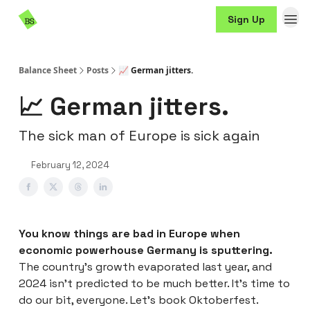
Resources
Sign Up
Sponsorship
Balance Sheet
Posts
📈 German jitters.
📈 German jitters.
The sick man of Europe is sick again
February 12, 2024
You know things are bad in Europe when
economic powerhouse Germany is sputtering.
The country’s growth evaporated last year, and
2024 isn’t predicted to be much better. It’s time to
do our bit, everyone. Let’s book Oktoberfest.