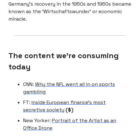
Germany’s recovery in the 1950s and 1960s became
known as the ‘Wirtschaftswunder’ or economic
miracle.
The content we're consuming
today
CNN:
Why the NFL went all in on sports
gambling
FT:
Inside European finance’s most
secretive society
($)
New Yorker:
Portrait of the Artist as an
Office Drone