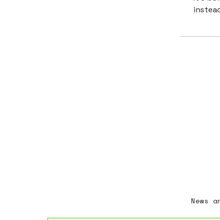
instead
News a