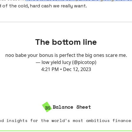
 of the cold, hard cash we really want.
The bottom line
noo babe your bonus is perfect the big ones scare me.
— low yield lucy (@picotop)
4:21 PM • Dec 12, 2023
Balance Sheet
nd insights for the world’s most ambitious finance