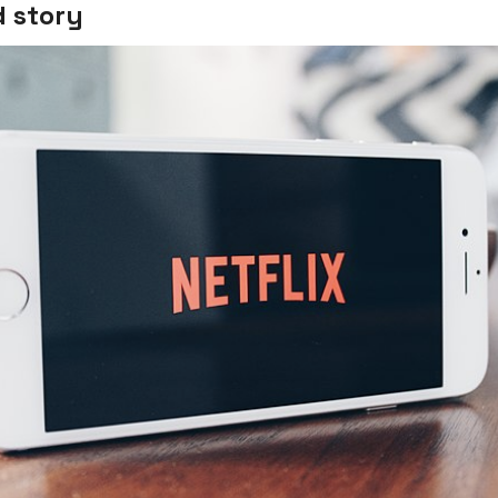
 story