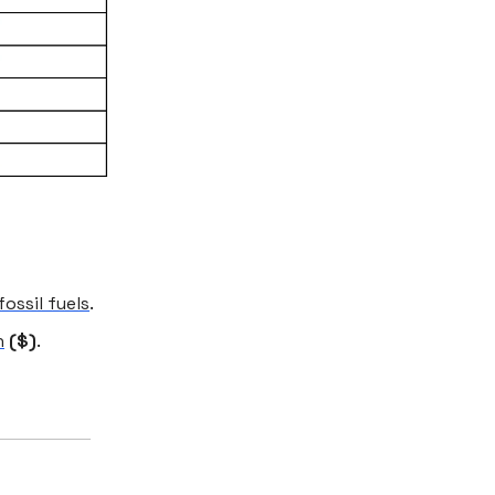
ossil fuels
.
h
($)
.