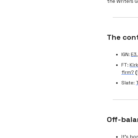
the Writers G
The con
IGN:
E3,
FT:
Kir
firm?
(
Slate:
Off-bala
It’s b