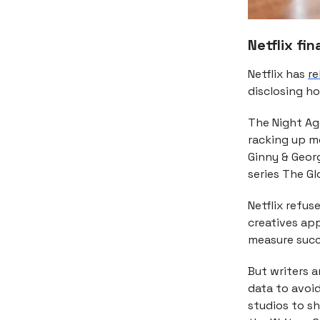
Netflix fi
Netflix has
re
disclosing h
The Night Age
racking up m
Ginny & Geor
series The Gl
Netflix refus
creatives ap
measure succe
But writers 
data to avoi
studios to s