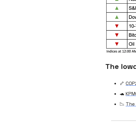
The low
🦴
COP2
🐢
KPMG
📉
The 