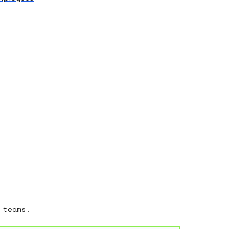
 teams.