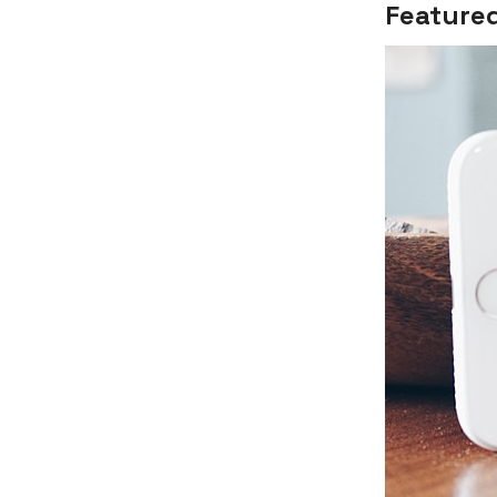
Featured