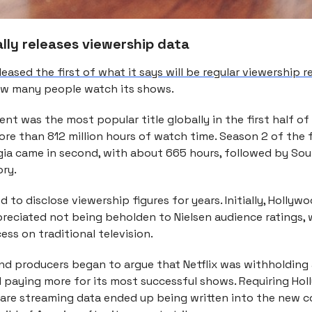
nally releases viewership data
leased the first of what it says will be regular viewership 
ow many people watch its shows.
nt was the most popular title globally in the first half of 
ore than 812 million hours of watch time. Season 2 of the 
gia came in second, with about 665 hours, followed by So
ory.
ed to disclose viewership figures for years. Initially, Hollyw
preciated not being beholden to Nielsen audience ratings,
ss on traditional television.
and producers began to argue that Netflix was withholding
d paying more for its most successful shows. Requiring Ho
hare streaming data ended up being written into the new c