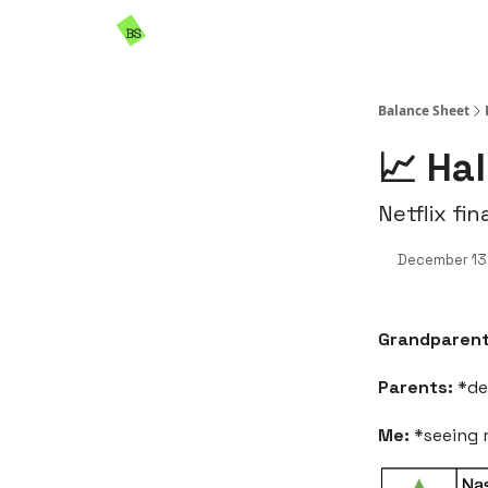
Resources
Sponsorship
Balance Sheet
📈 Ha
Netflix fin
December 13
Grandparen
Parents:
*de
Me:
*seeing m