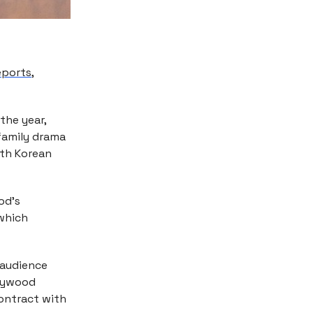
reports
,
the year,
family drama
uth Korean
ood’s
 which
 audience
llywood
ontract with