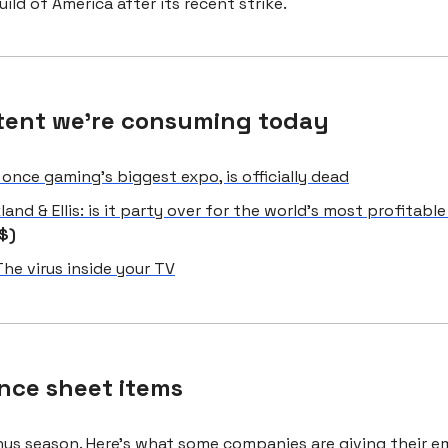
uild of America after its recent strike.
tent we're consuming today
 once gaming’s biggest expo, is officially dead
kland & Ellis: is it party over for the world’s most profitable
$)
The virus inside your TV
nce sheet items
onus season.
Here’s what some companies are giving their 