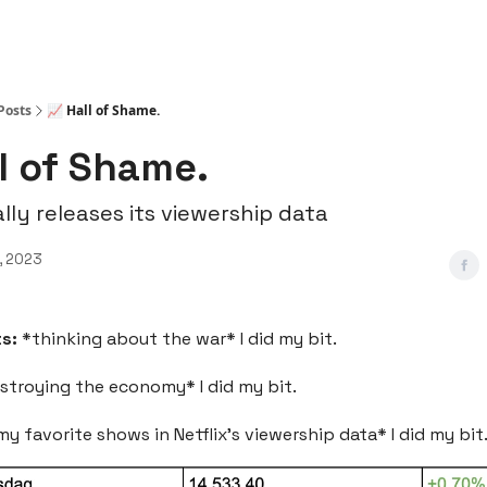
Posts
📈 Hall of Shame.
ll of Shame.
ally releases its viewership data
, 2023
ts:
*thinking about the war* I did my bit.
stroying the economy* I did my bit.
y favorite shows in Netflix’s viewership data* I did my bit