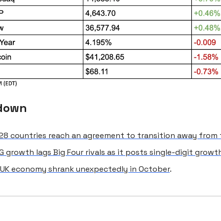
down
8 countries reach an agreement to transition away from f
 growth lags Big Four rivals as it posts single-digit growt
UK economy shrank unexpectedly in October
.