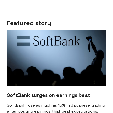
Featured story
SoftBank surges on earnings beat
SoftBank rose as much as 15% in Japanese trading
after
posting earnings that beat expectations
.