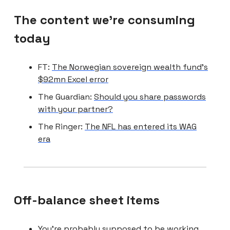
The content we're consuming
today
FT:
The Norwegian sovereign wealth fund’s
$92mn Excel error
The Guardian:
Should you share passwords
with your partner?
The Ringer:
The NFL has entered its WAG
era
Off-balance sheet items
You’re probably supposed to be working