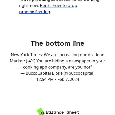
right now.
Here’s how to stop
procrastinating
.
The bottom line
New York Times: We are increasing our dividend
Market: (-4%) You are hiding a newspaper in your
cooking app company, are you not?
— BuccoCapital Bloke (@buccocapital)
12:54 PM • Feb 7, 2024
Balance Sheet