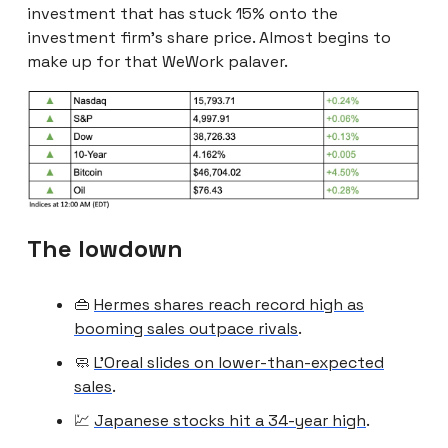
investment that has stuck 15% onto the
investment firm’s share price. Almost begins to
make up for that WeWork palaver.
The lowdown
👜
Hermes shares reach record high as
booming sales outpace rivals
.
🧼
L’Oreal slides on lower-than-expected
sales
.
💹
Japanese stocks hit a 34-year high
.