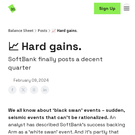
Resources
Sign Up
Sponsorship
Balance Sheet
Posts
📈 Hard gains.
📈 Hard gains.
SoftBank finally posts a decent
quarter
February 09, 2024
We all know about ‘black swan’ events – sudden,
seismic events that can’t be rationalized.
An
analyst has described SoftBank’s success backing
Arm as a ‘white swan’ event. And it’s partly that