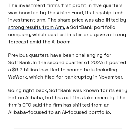
The investment firm’s first profit in five quarters
was boosted by the Vision Fund, its flagship tech
investment arm. The share price was also lifted by
strong results from Arm
, a SoftBank portfolio
company, which beat estimates and gave a strong
forecast amid the AI boom.
Previous quarters have been challenging for
SoftBank. In the second quarter of 2023 it posted
a $6.2 billion loss tied to soured bets including
WeWork, which filed for bankruptcy in November.
Going right back, SoftBank was known for its early
bet on Alibaba, but has cut its stake recently. The
firm’s CFO said the firm has shifted from an
Alibaba-focused to an AI-focused portfolio.