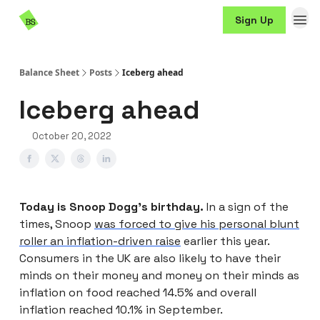
Resources
Sign Up
Sponsorship
Balance Sheet
Posts
Iceberg ahead
Iceberg ahead
October 20, 2022
Today is Snoop Dogg’s birthday.
In a sign of the
times, Snoop
was forced to give his personal blunt
roller an inflation-driven raise
earlier this year.
Consumers in the UK are also likely to have their
minds on their money and money on their minds as
inflation on food reached 14.5% and overall
inflation reached 10.1% in September.