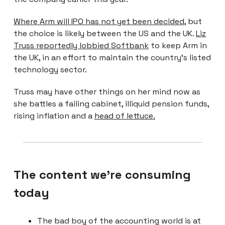
Where Arm will IPO has not yet been decided
, but
the choice is likely between the US and the UK.
Liz
Truss reportedly lobbied Softbank
to keep Arm in
the UK, in an effort to maintain the country’s listed
technology sector.
Truss may have other things on her mind now as
she battles a failing cabinet, illiquid pension funds,
rising inflation and a
head of lettuce.
The content we're consuming
today
The bad boy of the accounting world is at