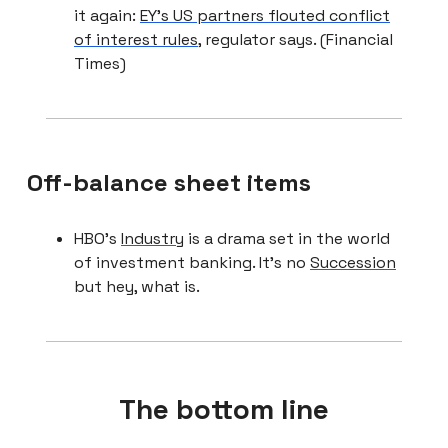
it again:
EY’s US partners flouted conflict
of interest rules
, regulator says. (Financial
Times)
Off-balance sheet items
HBO’s
Industry
is a drama set in the world
of investment banking. It’s no
Succession
but hey, what is.
The bottom line