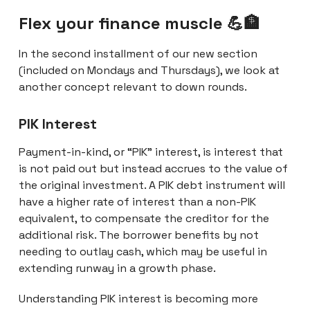
Flex your finance muscle 💪🏦
In the second installment of our new section
(included on Mondays and Thursdays), we look at
another concept relevant to down rounds.
PIK Interest
Payment-in-kind, or “PIK” interest, is interest that
is not paid out but instead accrues to the value of
the original investment. A PIK debt instrument will
have a higher rate of interest than a non-PIK
equivalent, to compensate the creditor for the
additional risk. The borrower benefits by not
needing to outlay cash, which may be useful in
extending runway in a growth phase.
Understanding PIK interest is becoming more