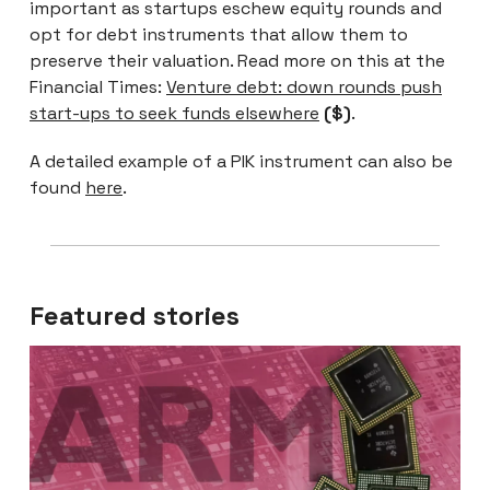
important as startups eschew equity rounds and
opt for debt instruments that allow them to
preserve their valuation. Read more on this at the
Financial Times:
Venture debt: down rounds push
start-ups to seek funds elsewhere
($)
.
A detailed example of a PIK instrument can also be
found
here
.
Featured stories