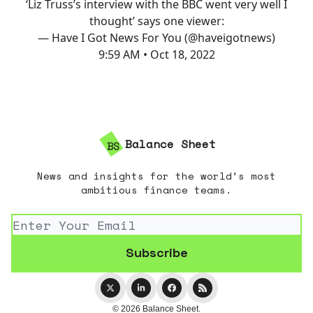
‘Liz Truss’s interview with the BBC went very well I
thought’ says one viewer:
— Have I Got News For You (@haveigotnews)
9:59 AM • Oct 18, 2022
Balance Sheet
News and insights for the world’s most
ambitious finance teams.
© 2026 Balance Sheet.