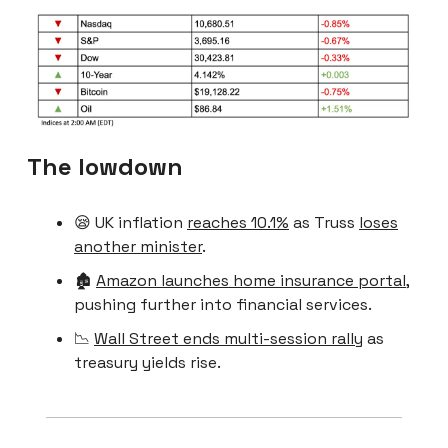
The lowdown
😪 UK inflation
reaches 10.1%
as Truss
loses
another minister
.
🏚
Amazon launches home insurance portal
,
pushing further into financial services.
📉
Wall Street ends multi-session rally
as
treasury yields rise.