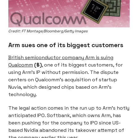
Credit: FT Montage/Bloomberg/Getty Images
Arm sues one of its biggest customers
British semiconductor company Arm is suing
Qualcomm
($)
, one of its biggest customers, for
using Arm’s IP without permission. The dispute
centers on Qualcomm’s acquisition of startup
Nuvia, which designed chips based on Arm’s
technology.
The legal action comes in the run up to Arm’s hotly
anticipated IPO. Softbank, which owns Arm, has
been pushing for the company to IPO since US-
based Nvidia abandoned its takeover attempt of
the company earlier this year.