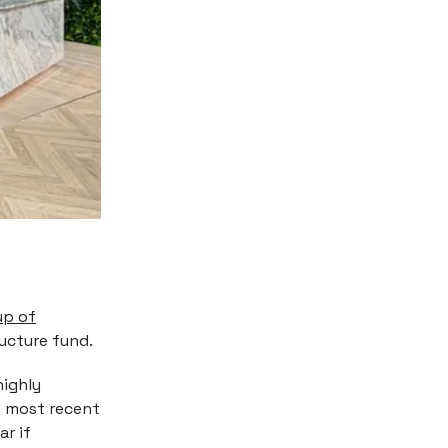
up of
ructure fund.
highly
he most recent
ar if