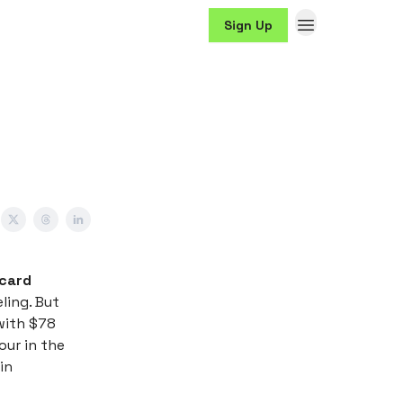
Sign Up
 card
eling. But
with $78
our in the
in