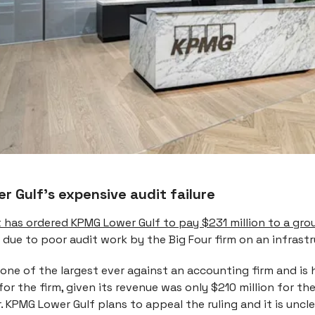
 Gulf’s expensive audit failure
t has ordered KPMG Lower Gulf to pay $231 million to a gro
due to poor audit work by the Big Four firm on an infrast
one of the largest ever against an accounting firm and is 
or the firm, given its revenue was only $210 million for t
r. KPMG Lower Gulf plans to appeal the ruling and it is uncle