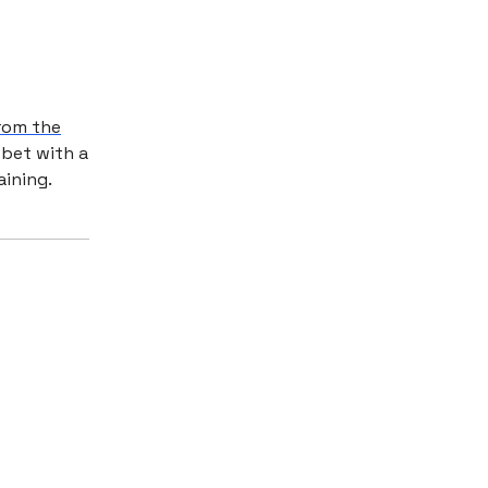
from the
 bet with a
aining.