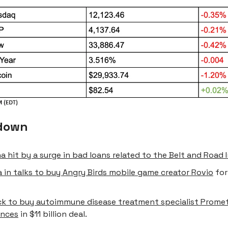
down
a hit by a surge in bad loans related to the Belt and Road I
 in talks to buy Angry Birds mobile game creator Rovio
for
k to buy autoimmune disease treatment specialist Prome
ences
in $11 billion deal.