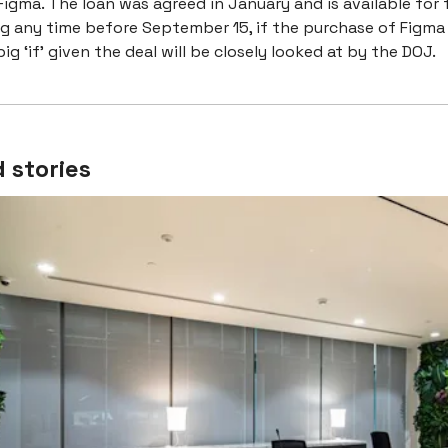
igma. The loan was agreed in January and is available for 
ng any time before September 15, if the purchase of Figma
ig ‘if’ given the deal will be closely looked at by the DOJ.
 stories