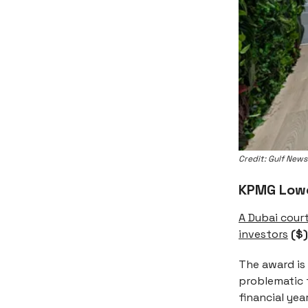
Credit: Gulf News
KPMG Lower
A Dubai cour
investors
($)
The award is 
problematic f
financial yea