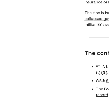
insurance or 
The fine is l
collapsed go
million EY sp
The con
FT:
A b
it)
($)
.
WSJ:
G
The Ec
record