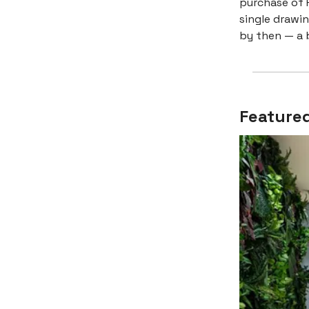
purchase of F
single drawi
by then — a b
Featured