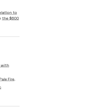
elation to
an
the $600
 with
ale Fire
.
c