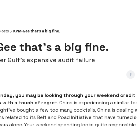
Posts
KPM-Gee that’s a big fine.
ee that’s a big fine.
 Gulf’s expensive audit failure
onday, you may be looking through your weekend credit
 with a touch of regret
. China is experiencing a similar fe
ght’ve bought a few too many cocktails, China is dealing 
ans related to its Belt and Road Initiative that have turned s
ears alone. Your weekend spending looks quite responsible 