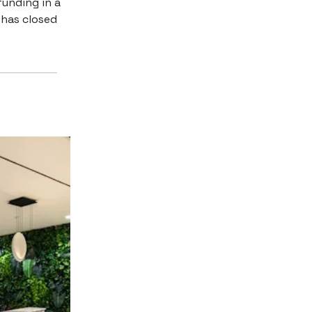
funding in a
 has closed