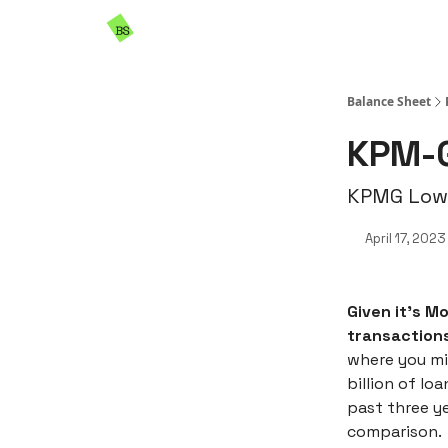
Resources
Sponsorship
Balance Sheet
KPM-G
KPMG Lower
April 17, 2023
Given it’s M
transactions
where you mi
billion of lo
past three y
comparison.