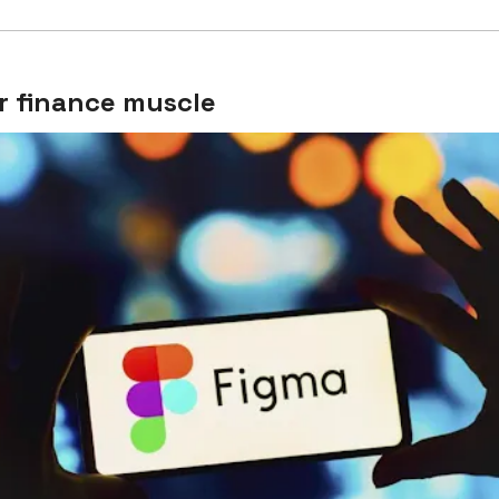
r finance muscle