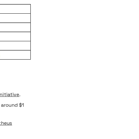
nitiative
.
 around $1
theus