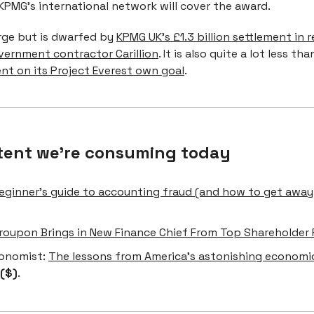
KPMG's international network will cover the award.
arge but is dwarfed by
KPMG UK’s £1.3 billion settlement in r
vernment contractor Carillion
. It is also quite a lot less th
ent on its Project Everest own goal
.
tent we're consuming today
eginner’s guide to accounting fraud (and how to get away
roupon Brings in New Finance Chief From Top Shareholder P
onomist:
The lessons from America’s astonishing economi
($)
.