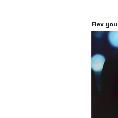
Flex you