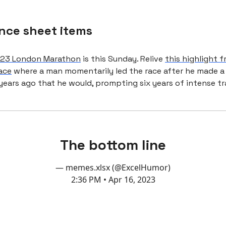
nce sheet items
23 London Marathon
is this Sunday. Relive
this highlight 
ace
where a man momentarily led the race after he made a
years ago that he would, prompting six years of intense tr
The bottom line
— memes.xlsx (@ExcelHumor)
2:36 PM • Apr 16, 2023