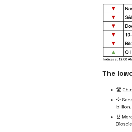
The low
🛣️
Chin
🦅
Sega
billion.
🧬
Merc
Biosci