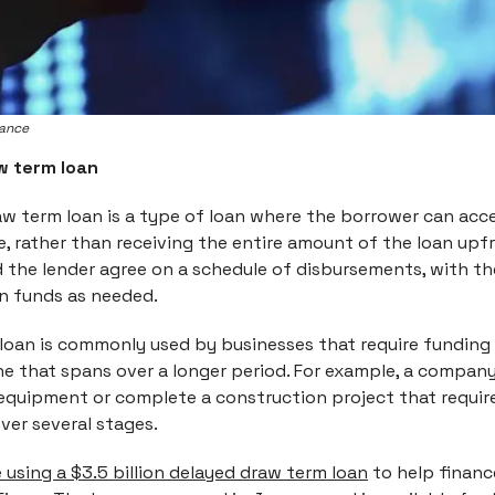
nance
w term loan
aw term loan is a type of loan where the borrower can acc
me, rather than receiving the entire amount of the loan upf
 the lender agree on a schedule of disbursements, with t
 funds as needed.
 loan is commonly used by businesses that require funding 
ine that spans over a longer period. For example, a compa
equipment or complete a construction project that requir
ver several stages.
 using a $3.5 billion delayed draw term loan
to help financ