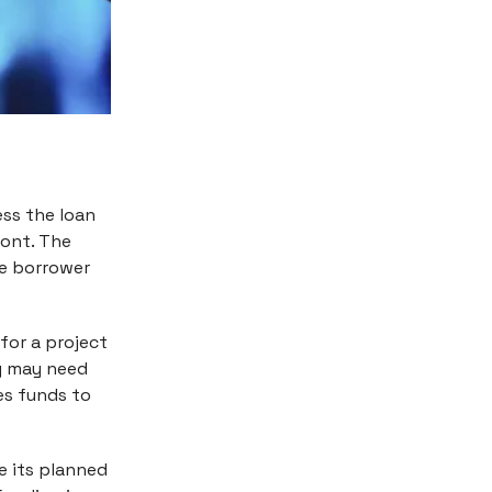
ess the loan
ront. The
he borrower
for a project
ny may need
es funds to
e its planned