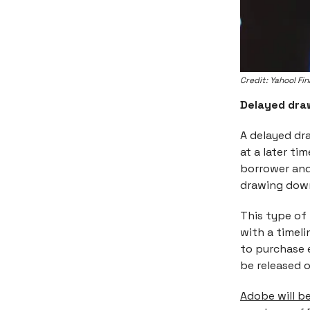
Credit: Yahoo! Fi
Delayed dra
A delayed dr
at a later ti
borrower and
drawing down
This type of
with a timel
to purchase 
be released o
Adobe will be