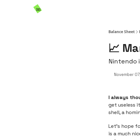
Resources
Sponsorship
Balance Sheet
📈 Ma
Nintendo i
November 07
I always tho
get useless i
shell, a homi
Let’s hope fo
is a much ni