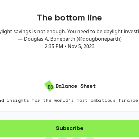
The bottom line
light savings is not enough. You need to be daylight invest
— Douglas A. Boneparth (@dougboneparth)
2:35 PM • Nov 5, 2023
Balance Sheet
nd insights for the world’s most ambitious finance