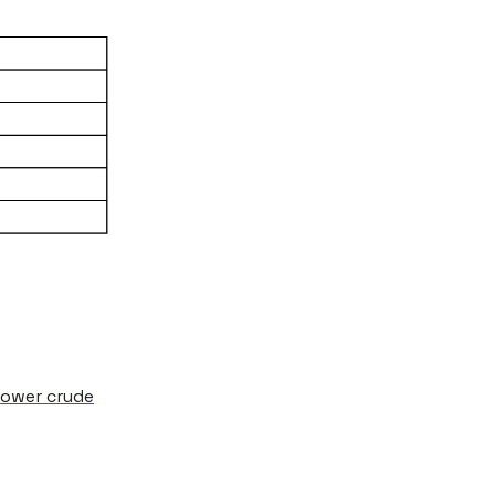
 lower crude