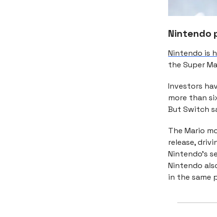
Nintendo 
Nintendo is h
the Super Ma
Investors ha
more than six
But Switch sa
The Mario mov
release, driv
Nintendo’s se
Nintendo also
in the same p