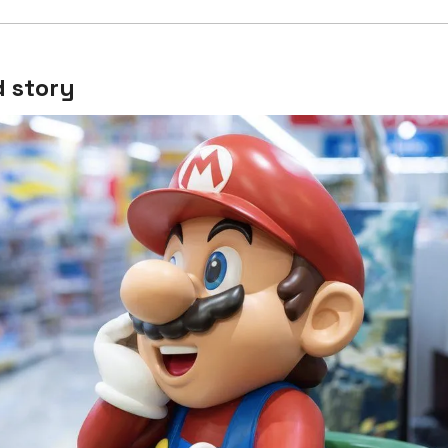
 story