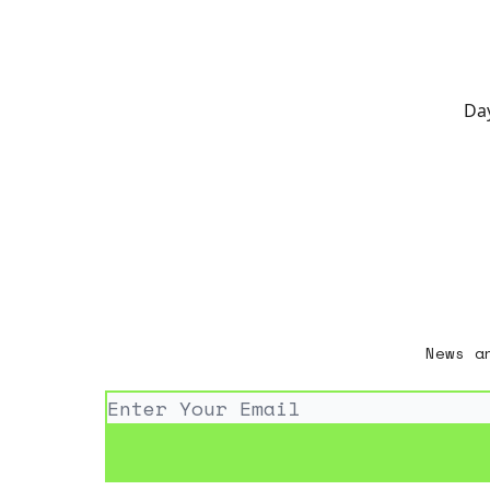
Day
News a