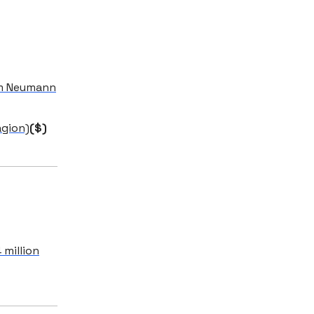
am Neumann
agion)
($)
 million