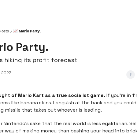
Posts
📈 Mario Party.
rio Party.
s hiking its profit forecast
, 2023
ught of Mario Kart as a true socialist game.
If you’re in f
tems like banana skins. Languish at the back and you could
ng missile that takes out whoever is leading.
r Nintendo’s sake that the real world is less egalitarian. Se
cer way of making money than bashing your head into brick