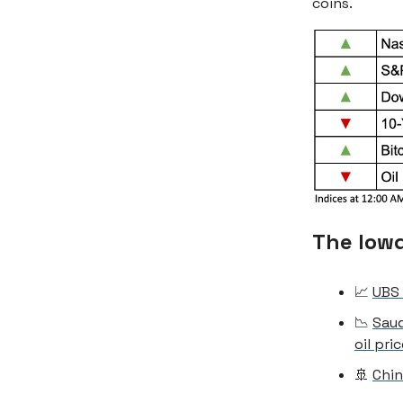
coins.
The low
📈
UBS 
📉
Saud
oil pri
🚢
Chin