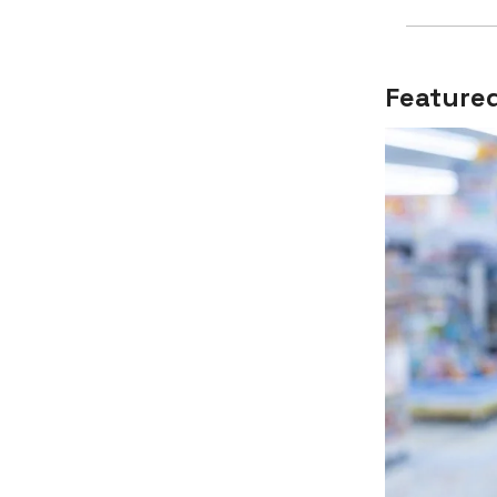
Featured