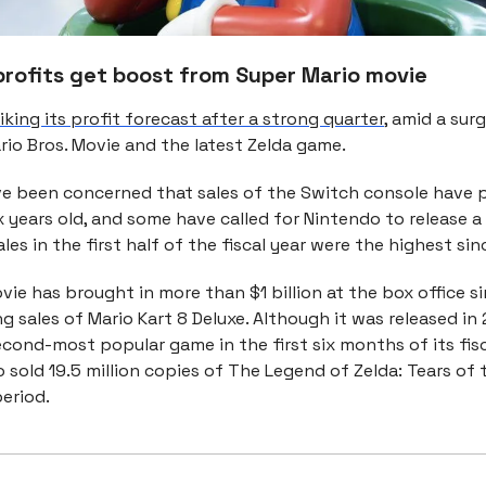
profits get boost from Super Mario movie
iking its profit forecast after a strong quarter
, amid a sur
rio Bros. Movie and the latest Zelda game.
ve been concerned that sales of the Switch console have p
 years old, and some have called for Nintendo to release a
les in the first half of the fiscal year were the highest sin
ie has brought in more than $1 billion at the box office sin
ing sales of Mario Kart 8 Deluxe. Although it was released in 
cond-most popular game in the first six months of its fisc
 sold 19.5 million copies of The Legend of Zelda: Tears of
eriod.