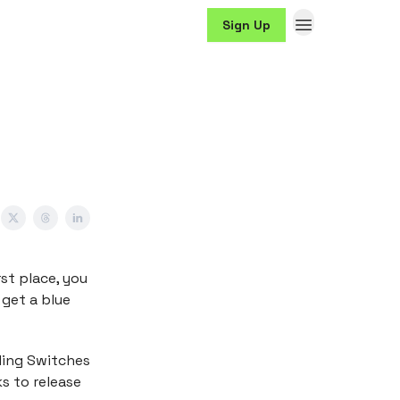
Sign Up
irst place, you
 get a blue
lling Switches
s to release