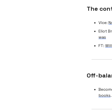
The con
Vice:
N
Eliot 
was
FT:
Wil
Off-bala
Become
books
.