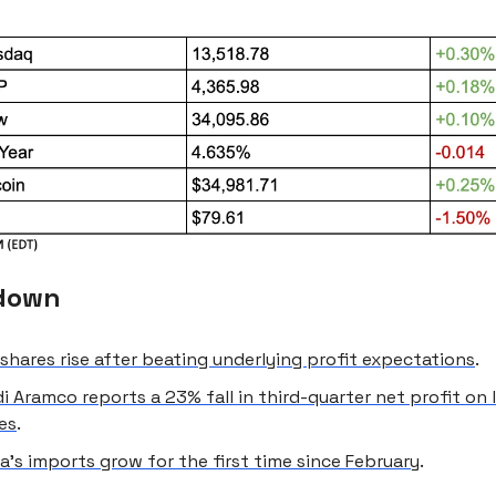
down
shares rise after beating underlying profit expectations
.
i Aramco reports a 23% fall in third-quarter net profit on
ces
.
a’s imports grow for the first time since February
.