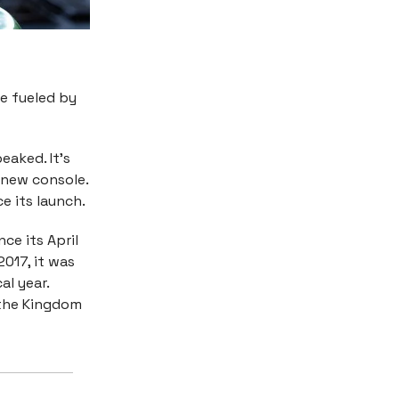
ge fueled by
eaked. It’s
 new console.
ce its launch.
ce its April
2017, it was
al year.
 the Kingdom