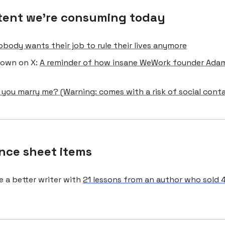
tent we're consuming today
obody wants their job to rule their lives anymore
Brown on X:
A reminder of how insane WeWork founder Ad
l you marry me? (Warning: comes with a risk of social cont
nce sheet items
 a better writer with
21 lessons from an author who sold 4