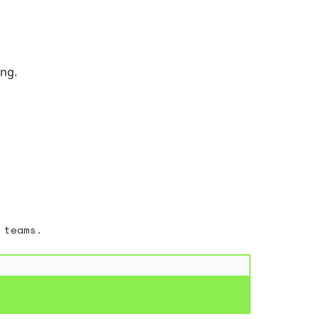
ing.
 teams.