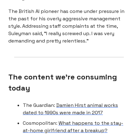
The British AI pioneer has come under pressure in
the past for his overly aggressive management
style. Addressing staff complaints at the time,
Suleyman said, “I really screwed up. I was very
demanding and pretty relentless.”
The content we're consuming
today
The Guardian:
Damien Hirst animal works
dated to 1990s were made in 2017
Cosmopolitan:
What happens to the stay-
at-home girlfriend after a breakup?