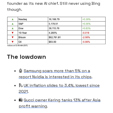
founder as its new AI chief. Still never using Bing
though.
The lowdown
🤖
Samsung soars more than 5% on a
report Nvidia is interested in its chips
.
🛝
UK inflation slides to 3.4%, lowest since
2021
.
🛍️
Gucci owner Kering tanks 13% after Asia
profit warning
.