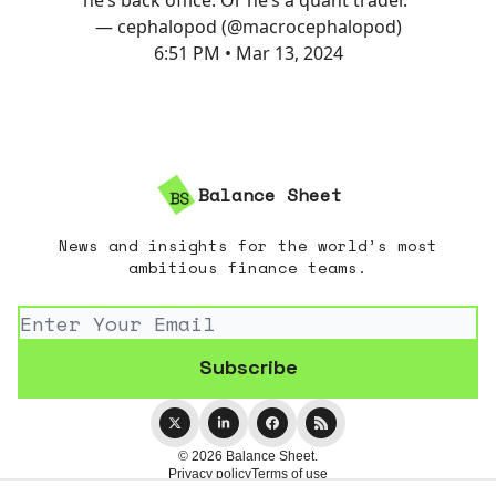
— cephalopod (@macrocephalopod)
6:51 PM • Mar 13, 2024
Balance Sheet
News and insights for the world’s most
ambitious finance teams.
© 2026 Balance Sheet.
Privacy policy
Terms of use