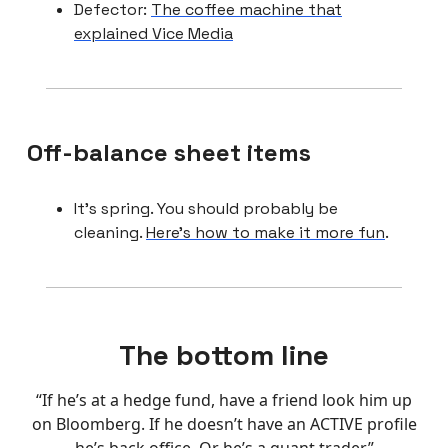
Defector:
The coffee machine that
explained Vice Media
Off-balance sheet items
It’s spring. You should probably be
cleaning.
Here’s how to make it more fun
.
The bottom line
“If he’s at a hedge fund, have a friend look him up
on Bloomberg. If he doesn’t have an ACTIVE profile
he’s back office. Or he’s a quant trader.”