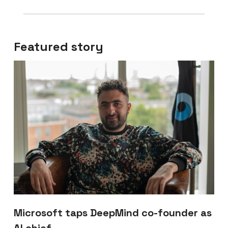
Featured story
Microsoft taps DeepMind co-founder as
AI chief