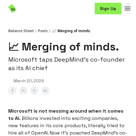
Resources
Sign Up
Sponsorship
Balance Sheet
Posts
📈 Merging of minds.
📈 Merging of minds.
Microsoft taps DeepMind’s co-founder
as its AI chief
March 20, 2024
Microsoft is not messing around when it comes
to AI.
Billions invested into exciting companies,
new features in its core products, literally tried to
hire all of OpenAI. Now it’s poached DeepMind’s co-