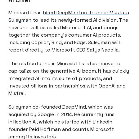
Microsoft has
hired DeepMind co-founder Mustafa
Suleyman
to lead its newly-formed AI division. The
new unit will be called Microsoft AI, and brings
together the company’s consumer AI products,
including Copilot, Bing, and Edge. Suleyman will
report directly to Microsoft CEO Satya Nadella.
The restructuring is Microsoft’s latest move to
capitalize on the generative AI boom. It has quickly
integrated AI into its suite of products, and
invested billions in partnerships with OpenAI and
Mistral.
Suleyman co-founded DeepMind, which was
acquired by Google in 2014. He currently runs
Inflection AI, which he started with LinkedIn
founder Reid Hoffman and counts Microsoft
among its investors.