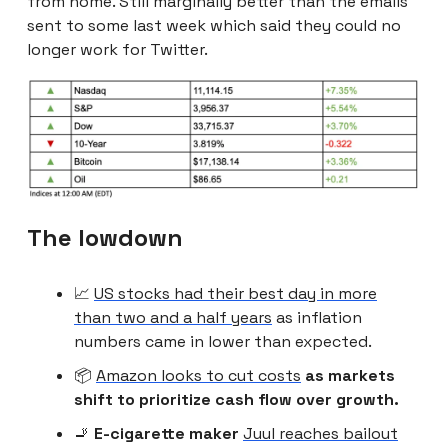
from home. Still marginally better than the emails
sent to some last week which said they could no
longer work for Twitter.
The lowdown
📈
US stocks had their best day in more
than two and a half years
as inflation
numbers came in lower than expected.
📦
Amazon looks to cut costs
as markets
shift to prioritize cash flow over growth.
🚬
E-cigarette maker
Juul reaches bailout