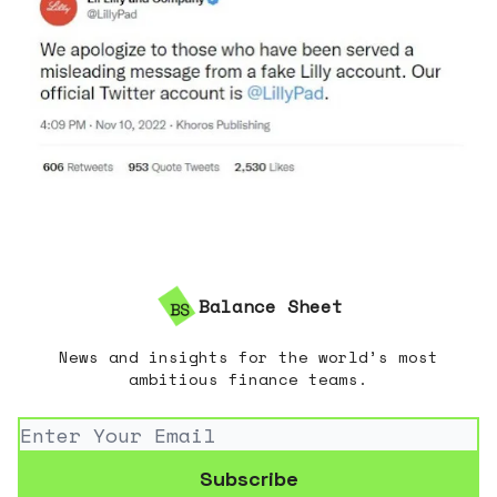
Balance Sheet
News and insights for the world’s most
ambitious finance teams.