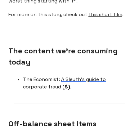
worst thing starting with ‘P’.
For more on this story, check out
this short film
.
The content we're consuming
today
The Economist:
A Sleuth’s guide to
corporate fraud
($)
.
Off-balance sheet items