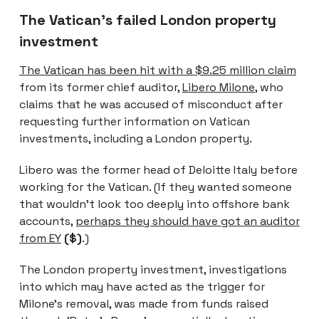
The Vatican’s failed London property
investment
The Vatican has been hit with a $9.25 million claim
from its former chief auditor,
Libero Milone
, who
claims that he was accused of misconduct after
requesting further information on Vatican
investments, including a London property.
Libero was the former head of Deloitte Italy before
working for the Vatican. (If they wanted someone
that wouldn’t look too deeply into offshore bank
accounts,
perhaps they should have got an auditor
from EY
($)
.)
The London property investment, investigations
into which may have acted as the trigger for
Milone’s removal, was made from funds raised