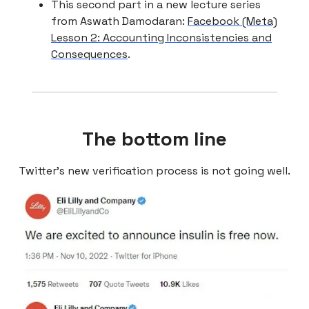
This second part in a new lecture series
from Aswath Damodaran:
Facebook (Meta)
Lesson 2: Accounting Inconsistencies and
Consequences
.
The bottom line
Twitter’s new verification process is not going well.