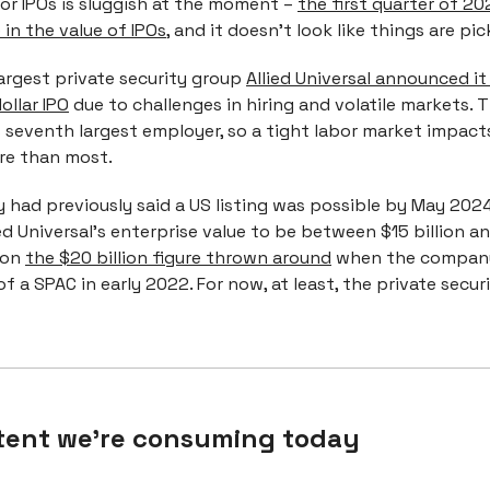
or IPOs is sluggish at the moment –
the first quarter of 2
in the value of IPOs
, and it doesn’t look like things are pic
argest private security group
Allied Universal announced it w
ollar IPO
due to challenges in hiring and volatile markets.
s seventh largest employer, so a tight labor market impact
e than most.
had previously said a US listing was possible by May 2024
ed Universal's enterprise value to be between $15 billion and
 on
the $20 billion figure thrown around
when the company
of a SPAC in early 2022. For now, at least, the private secur
tent we're consuming today