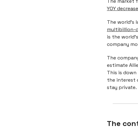
The market f
YOY decrease 
The world's l
multibillion-d
is the world’
company mor
The company 
estimate Alli
This is down
the interest 
stay private.
The con