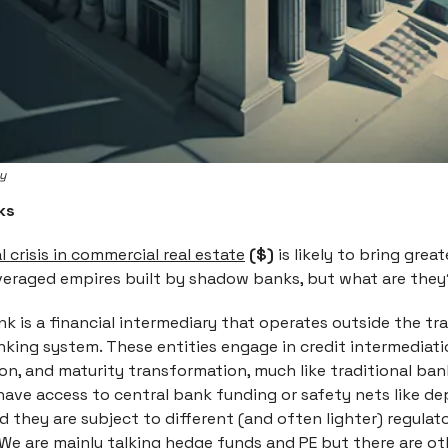
ey
ks
 crisis in commercial real estate
($)
is likely to bring great
everaged empires built by shadow banks, but what are the
 is a financial intermediary that operates outside the tra
king system. These entities engage in credit intermediatio
on, and maturity transformation, much like traditional ban
have access to central bank funding or safety nets like de
d they are subject to different (and often lighter) regulat
We are mainly talking hedge funds and PE but there are ot