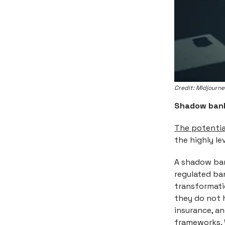
Credit: Midjourn
Shadow ban
The potential
the highly l
A shadow bank
regulated ban
transformati
they do not 
insurance, an
frameworks. 