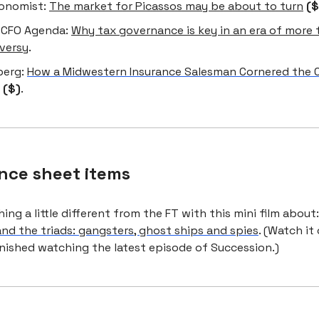
onomist:
The market for Picassos may be about to turn
($
 CFO Agenda:
Why tax governance is key in an era of more t
versy
.
berg:
How a Midwestern Insurance Salesman Cornered the C
($)
.
nce sheet items
ng a little different from the FT with this mini film about
and the triads: gangsters, ghost ships and spies
. (Watch it
inished watching the latest episode of Succession.)