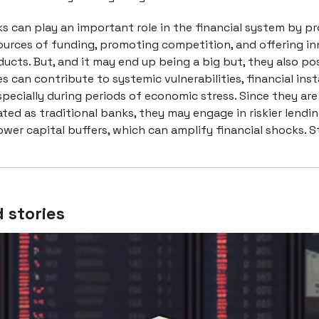
 can play an important role in the financial system by pr
sources of funding, promoting competition, and offering i
ducts. But, and it may end up being a big but, they also pos
ies can contribute to systemic vulnerabilities, financial inst
pecially during periods of economic stress. Since they are
ated as traditional banks, they may engage in riskier lendi
ower capital buffers, which can amplify financial shocks. S
 stories