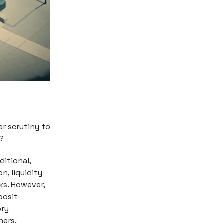
er scrutiny to
y?
ditional,
n, liquidity
ks. However,
posit
ory
hers.