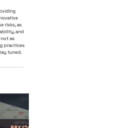
oviding
nnovative
e risks, as
ability, and
 not as
ng practices
tay tuned.