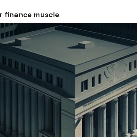
r finance muscle