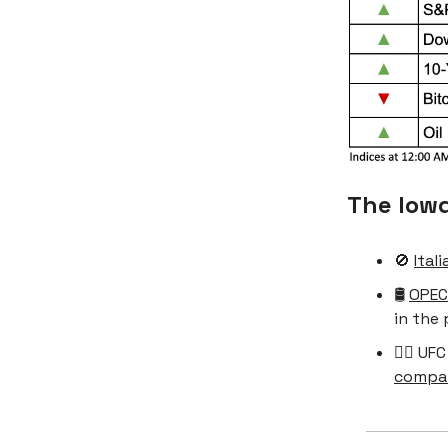
The low
🚫
Ital
🛢️
OPEC
in the 
🤼‍♀️ U
compa