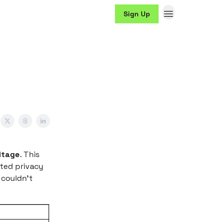
Sign Up
itage
. This
ited privacy
 couldn't