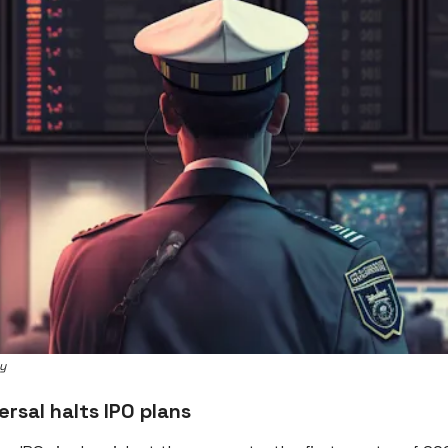
ey
ersal halts IPO plans