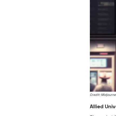
Credit: Midjourn
Allied Univ