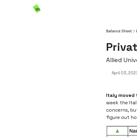
Resources
Sponsorship
Balance Sheet
Privat
Allied Uni
April 03, 202
Italy moved 
week the Ital
concerns, but
figure out ho