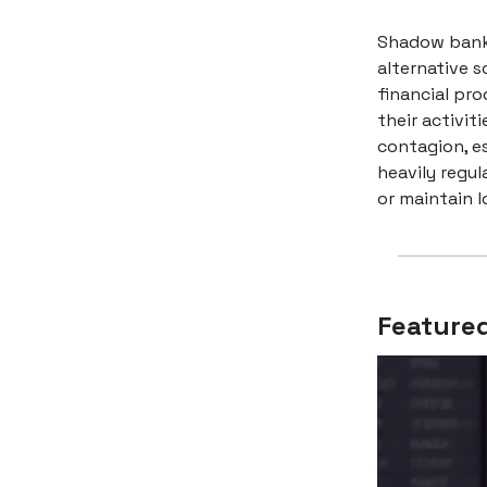
Shadow banks
alternative 
financial pro
their activit
contagion, es
heavily regul
or maintain l
Featured