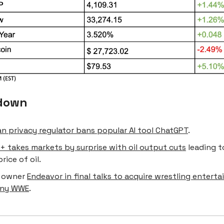
down
ian privacy regulator bans popular AI tool ChatGPT
.
+ takes markets by surprise with oil output cuts
leading t
price of oil.
FC owner
Endeavor in final talks to acquire wrestling entert
ny WWE
.