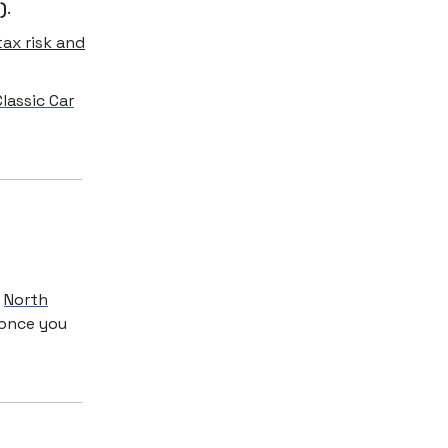
)
.
ax risk and
lassic Car
:
North
 once you