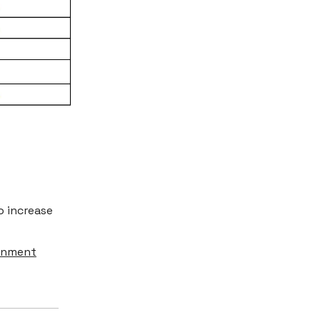
o increase
ainment