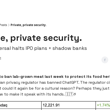
Posts
Private, private security.
e, private security.
versal halts IPO plans + shadow banks
3
to ban lab-grown meat last week to protect its food her
ian privacy regulator has banned ChatGPT. The regulator c
 could it again be for a cultural reason? Perhaps they just
w to make it speak with its hands. 🇮🇹🤌