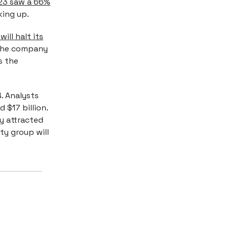
023 saw a 66%
king up.
ill halt its
 The company
s the
. Analysts
 $17 billion.
 attracted
ity group will