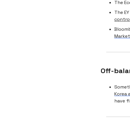
The Ec
The EY
contro
Bloom
Market
Off-bala
Somethi
Korea 
have f