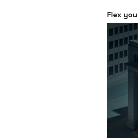
Flex you