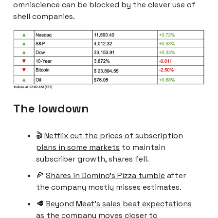
omniscience can be blocked by the clever use of
shell companies.
The lowdown
🎬
Netflix cut the prices of subscription
plans in some markets
to maintain
subscriber growth, shares fell.
🍕
Shares in Domino’s Pizza tumble
after
the company mostly misses estimates.
🥩
Beyond Meat’s sales beat expectations
as the company moves closer to