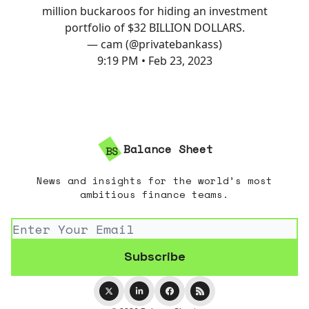
million buckaroos for hiding an investment
portfolio of $32 BILLION DOLLARS.
— cam (@privatebankass)
9:19 PM • Feb 23, 2023
Balance Sheet
News and insights for the world’s most
ambitious finance teams.