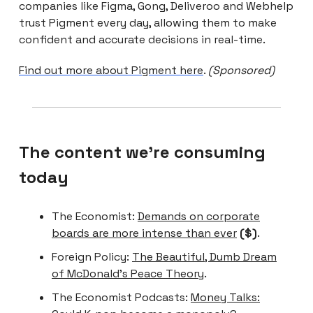
companies like Figma, Gong, Deliveroo and Webhelp
trust Pigment every day, allowing them to make
confident and accurate decisions in real-time.
Find out more about Pigment here
.
(Sponsored)
The content we're consuming
today
The Economist:
Demands on corporate
boards are more intense than ever
($)
.
Foreign Policy:
The Beautiful, Dumb Dream
of McDonald’s Peace Theory
.
The Economist Podcasts:
Money Talks: