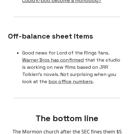
Could K-pop become a monopoly?
Off-balance sheet items
Good news for Lord of the Rings fans.
Warner Bros has confirmed
that the studio
is working on new films based on JRR
Tolkien’s novels. Not surprising when you
look at the
box office numbers
.
The bottom line
The Mormon church after the SEC fines them $5