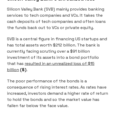
Silicon Valley Bank (SVB) mainly provides banking
services to tech companies and VCs. It takes the
cash deposits of tech companies and often loans
the funds back out to VCs or private equity.
SVB is a central figure in financing US startups and
has total assets worth $212 billion. The bank is
currently facing scrutiny over a $91 billion
investment of its assets into a bond portfolio
that has
resulted in an unrealized loss of $15
billion
($)
.
The poor performance of the bonds is a
consequence of rising interest rates. As rates have
increased, investors demand a higher rate of return
to hold the bonds and so the market value has
fallen far below the face value.