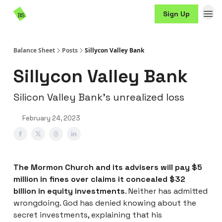
Resources
Sign Up
Sponsorship
Balance Sheet
Posts
Sillycon Valley Bank
Sillycon Valley Bank
Silicon Valley Bank’s unrealized loss
February 24, 2023
The Mormon Church and its advisers will pay $5
million in fines over claims it concealed $32
billion in equity investments
. Neither has admitted
wrongdoing. God has denied knowing about the
secret investments, explaining that his