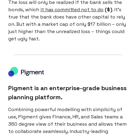
The loss will only be realized if the bank sells the
bonds, which
it has committed not to do
($)
. It’s
true that the bank does have other capital to rely
on. But with a market cap of only $17 billion – only
just higher than the unrealized loss – things could
get ugly fast.
Pigment is an enterprise-grade business
planning platform.
Combining powerful modelling with simplicity of
use, Pigment gives Finance, HR, and Sales teams a
360 degree view of their business and allows them
to collaborate seamlessly. Industry-leading