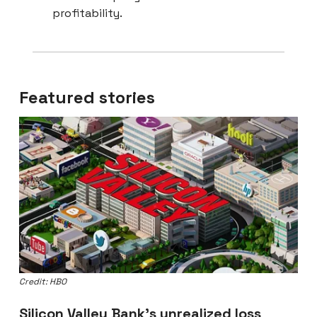
profitability.
Featured stories
Credit: HBO
Silicon Valley Bank’s unrealized loss