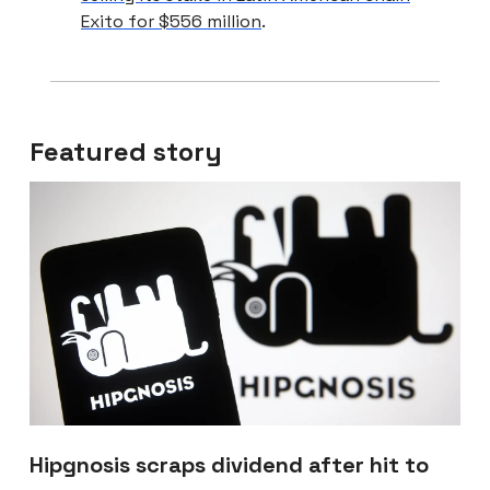
Exito for $556 million
.
Featured story
Hipgnosis scraps dividend after hit to