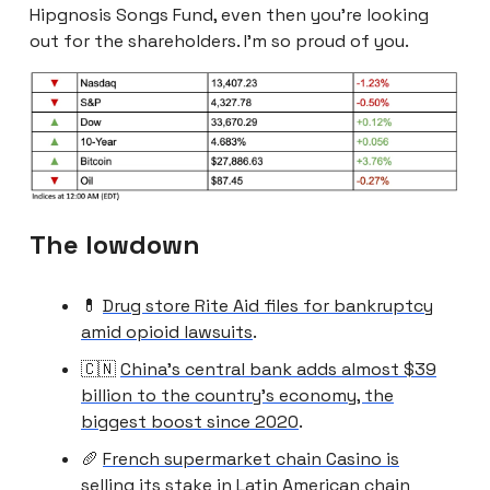
Hipgnosis Songs Fund, even then you’re looking
out for the shareholders. I’m so proud of you.
The lowdown
💊
Drug store Rite Aid files for bankruptcy
amid opioid lawsuits
.
🇨🇳
China’s central bank adds almost $39
billion to the country’s economy, the
biggest boost since 2020
.
🥖
French supermarket chain Casino is
selling its stake in Latin American chain