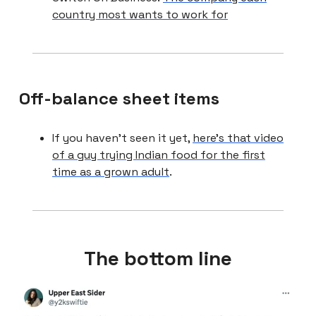
country most wants to work for
Off-balance sheet items
If you haven’t seen it yet,
here’s that video
of a guy trying Indian food for the first
time as a grown adult
.
The bottom line