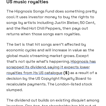
US music royalties
The Hipgnosis Songs Fund does something pretty
cool. It uses investor money to buy the rights to
songs by artists including Justin Bieber, 50 Cent,
and the Red Hot Chili Peppers, then pays out
returns when those songs earn royalties.
The bet is that hit songs aren’t affected by
economic cycles and will increase in value as the
global music streaming market grows. Except
that’s not quite what’s happening.
Hipgnosis has
scrapped its dividend, saying it expects lower
royalties from its US catalogue
($)
as a result of a
decision by the US Copyright Royalty Board to
recalculate payments. The London-listed stock
slumped.
The dividend cut builds on existing disquiet among
investors.
One top-ten shareholder has hit out at