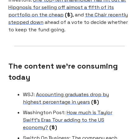
Hipgnosis for selling off almost a fifth of its
portfolio on the cheap
($)
, and
the Chair recently
stepped down
ahead of a vote to decide whether
to keep the fund going.
The content we're consuming
today
WSJ:
Accounting graduates drop by
highest percentage in years
($)
Washington Post:
How much is Taylor
Swift’s Eras Tour adding to the US
economy?
($)
Switch On Business:
The company each