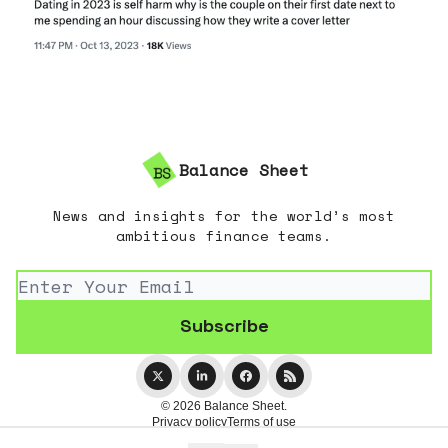
Balance Sheet
News and insights for the world’s most
ambitious finance teams.
© 2026 Balance Sheet.
Privacy policy
Terms of use
Powered by beehiiv