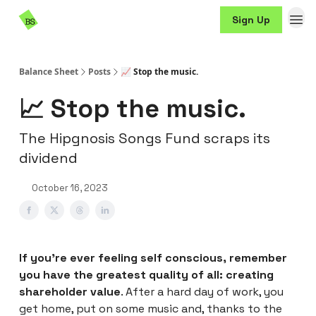
Resources
Sign Up
Sponsorship
Balance Sheet
Posts
📈 Stop the music.
📈 Stop the music.
The Hipgnosis Songs Fund scraps its
dividend
October 16, 2023
If you’re ever feeling self conscious, remember
you have the greatest quality of all: creating
shareholder value
. After a hard day of work, you
get home, put on some music and, thanks to the