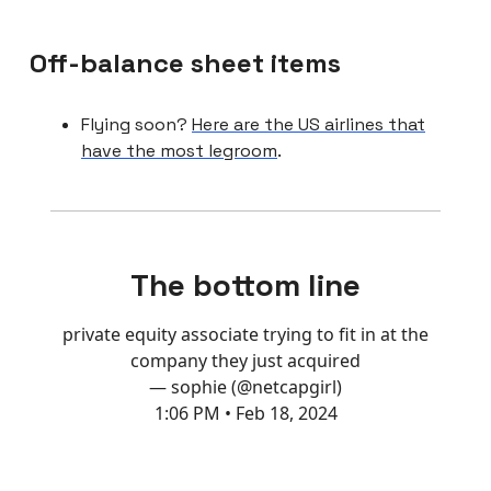
Off-balance sheet items
Flying soon?
Here are the US airlines that
have the most legroom
.
The bottom line
private equity associate trying to fit in at the
company they just acquired
— sophie (@netcapgirl)
1:06 PM • Feb 18, 2024