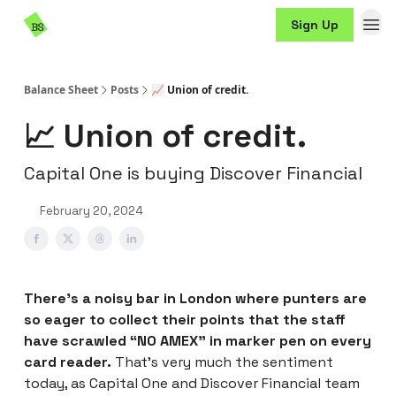
Resources
Sign Up
Sponsorship
Balance Sheet
Posts
📈 Union of credit.
📈 Union of credit.
Capital One is buying Discover Financial
February 20, 2024
There’s a noisy bar in London where punters are
so eager to collect their points that the staff
have scrawled “NO AMEX” in marker pen on every
card reader.
That’s very much the sentiment
today, as Capital One and Discover Financial team