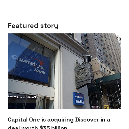
Featured story
Capital One is acquiring Discover in a
deal worth $35 billion