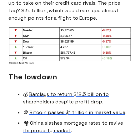
up to take on their credit card rivals. The price
tag? $35 billion, which would earn you almost
enough points for a flight to Europe.
The lowdown
💰
Barclays to return $12.5 billion to
shareholders despite profit drop
.
🪙
Bitcoin passes $1 trillion in market value
.
🏘️
China slashes mortgage rates to revive
its property market
.