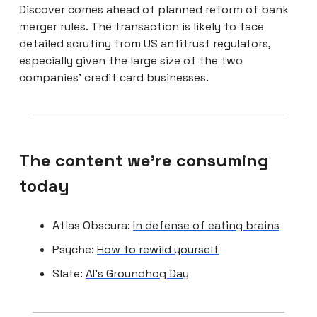
Discover comes ahead of planned reform of bank
merger rules. The transaction is likely to face
detailed scrutiny from US antitrust regulators,
especially given the large size of the two
companies’ credit card businesses.
The content we're consuming
today
Atlas Obscura:
In defense of eating brains
Psyche:
How to rewild yourself
Slate:
AI’s Groundhog Day