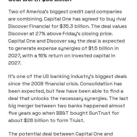
Two of America’s biggest credit card companies
are combining. Capital One has agreed to buy rival
Discover Financial for $35.3 billion. The deal values
Discover at 27% above Friday’s closing price.
Capital One and Discover say the deal is expected
to generate expense synergies of $1.5 billion in
2027, with a 16% return on invested capital in
2027.
It’s one of the US banking industry’s biggest deals
since the 2008 financial crisis. Consolidation has
been expected, but few have been able to find a
deal that unlocks the necessary synergies. The last
big merger between two banks happened almost
five years ago when BB&T bought SunTrust for
about $28 billion to form Truist.
The potential deal between Capital One and