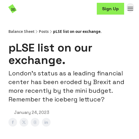
Resources
Sign Up
Sponsorship
Balance Sheet
Posts
pLSE list on our exchange.
pLSE list on our
exchange.
London’s status as a leading financial
center has been eroded by Brexit and
more recently by the mini budget.
Remember the iceberg lettuce?
January 24, 2023