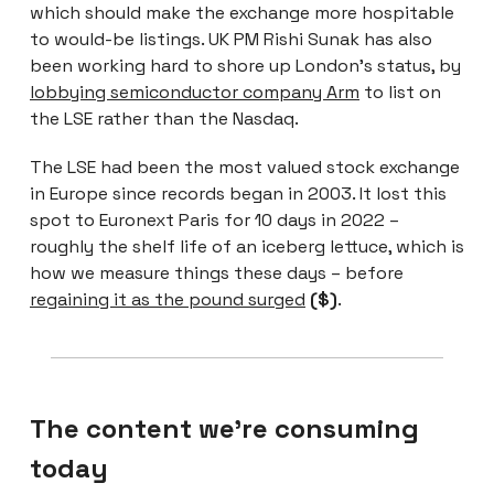
which should make the exchange more hospitable
to would-be listings. UK PM Rishi Sunak has also
been working hard to shore up London’s status, by
lobbying semiconductor company Arm
to list on
the LSE rather than the Nasdaq.
The LSE had been the most valued stock exchange
in Europe since records began in 2003. It lost this
spot to Euronext Paris for 10 days in 2022 –
roughly the shelf life of an iceberg lettuce, which is
how we measure things these days – before
regaining it as the pound surged
($)
.
The content we're consuming
today