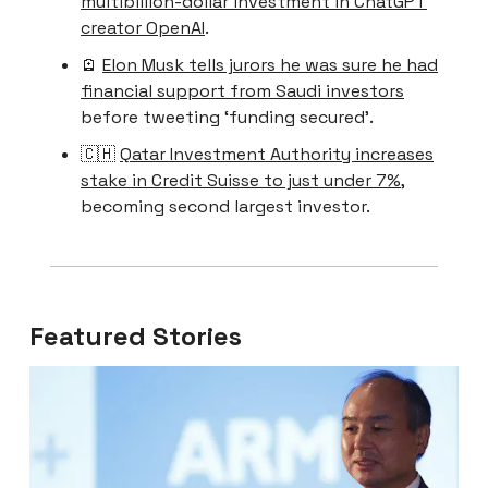
multibillion-dollar investment in ChatGPT
creator OpenAI
.
🪫
Elon Musk tells jurors he was sure he had
financial support from Saudi investors
before tweeting ‘funding secured’.
🇨🇭
Qatar Investment Authority increases
stake in Credit Suisse to just under 7%
,
becoming second largest investor.
Featured Stories