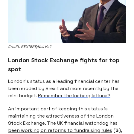
Credit: REUTERS/Neil Hall
London Stock Exchange fights for top
spot
London’s status as a leading financial center has
been eroded by Brexit and more recently by the
mini budget.
Remember the iceberg lettuce?
An important part of keeping this status is
maintaining the attractiveness of the London
Stock Exchange.
The UK financial watchdog has
been working on reforms to fundraising rules
($)
,