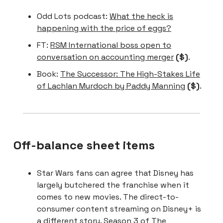
Odd Lots podcast:
What the heck is
happening with the price of eggs?
FT:
RSM International boss open to
conversation on accounting merger
($)
.
Book:
The Successor: The High-Stakes Life
of Lachlan Murdoch by Paddy Manning
($)
.
Off-balance sheet items
Star Wars fans can agree that Disney has
largely butchered the franchise when it
comes to new movies. The direct-to-
consumer content streaming on Disney+ is
a different story. Season 3 of The